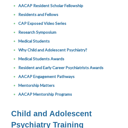
AACAP Resident Scholar Fellowship
Residents and Fellows
CAP Exposed Video Series
Research Symposium
Medical Students
Why Child and Adolescent Psychiatry?
Medical Students Awards
Resident and Early Career Psychiatrists Awards
AACAP Engagement Pathways
Mentorship Matters
AACAP Mentorship Programs
Child and Adolescent
Psychiatry Training