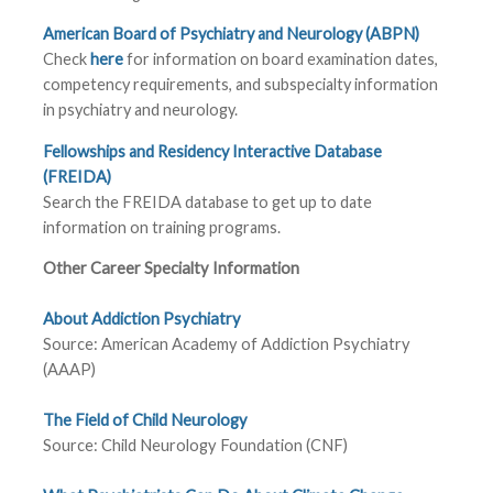
American Board of Psychiatry and Neurology (ABPN)
Check
here
for information on board examination dates,
competency requirements, and subspecialty information
in psychiatry and neurology.
Fellowships and Residency Interactive Database
(FREIDA)
Search the FREIDA database to get up to date
information on training programs.
Other Career Specialty Information
About Addiction Psychiatry
Source: American Academy of Addiction Psychiatry
(AAAP)
The Field of Child Neurology
Source: Child Neurology Foundation (CNF)