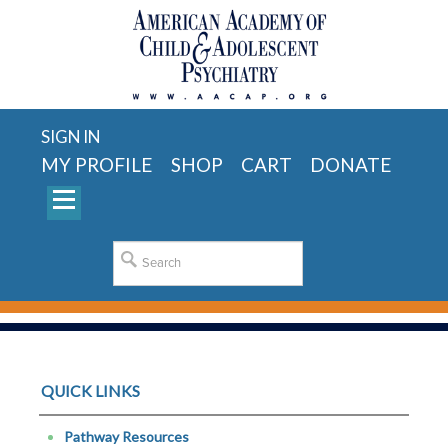
SIGN IN
MY PROFILE
SHOP
CART
DONATE
QUICK LINKS
Pathway Resources