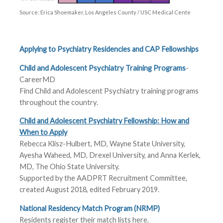
Source: Erica Shoemaker, Los Angeles County / USC Medical Cente
Applying to Psychiatry Residencies and CAP Fellowships
Child and Adolescent Psychiatry Training Programs
-
CareerMD
Find Child and Adolescent Psychiatry training programs
throughout the country.
Child and Adolescent Psychiatry Fellowship: How and
When to Apply
Rebecca Klisz-Hulbert, MD, Wayne State University,
Ayesha Waheed, MD, Drexel University, and Anna Kerlek,
MD, The Ohio State University.
Supported by the AADPRT Recruitment Committee,
created August 2018, edited February 2019.
National Residency Match Program (NRMP)
Residents register their match lists here.