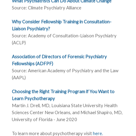
What Psychiatrists Can Do About Climate Change
Source: Climate Psychiatry Alliance
Why Consider Fellowship Training in Consultation-
Liaison Psychiatry?
Source: Academy of Consultation-Liaison Psychiatry
(ACLP)
Association of Directors of Forensic Psychiatry
Fellowships (ADFPF)
Source: American Academy of Psychiatry and the Law
(AAPL)
Choosing the Right Training Program if You Want to
Learn Psychotherapy
Martin J. Drell, MD, Louisiana State University Health
Sciences Center New Orleans, and Michael Shapiro, MD,
University of Florida - June 2020
To learn more about psychotherapy visit
here.