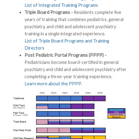
List of Integrated Training Programs
Triple Board Programs -
Residents complete five
years of training that combines pediatrics, general
psychiatry, and child and adolescent psychiatry
training in a single integrated experience.
List of Triple Board Programs and Training
Directors
Post Pediatric Portal Programs (PPPP) -
Pediatricians become board-certified in general
psychiatry and child and adolescent psychiatry after
completing a three-year training experience.
Learn more about the PPPP
.