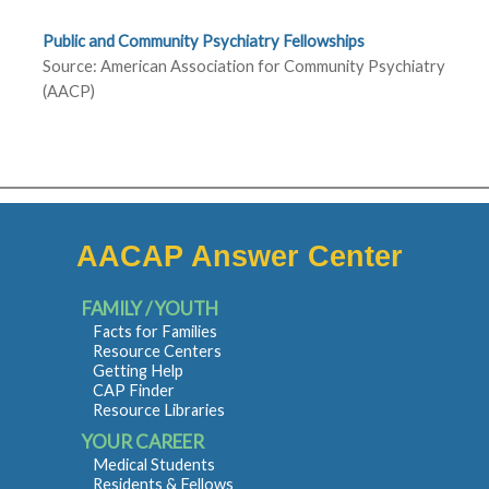
Public and Community Psychiatry Fellowships
Source: American Association for Community Psychiatry
(AACP)
AACAP Answer Center
FAMILY / YOUTH
Facts for Families
Resource Centers
Getting Help
CAP Finder
Resource Libraries
YOUR CAREER
Medical Students
Residents & Fellows