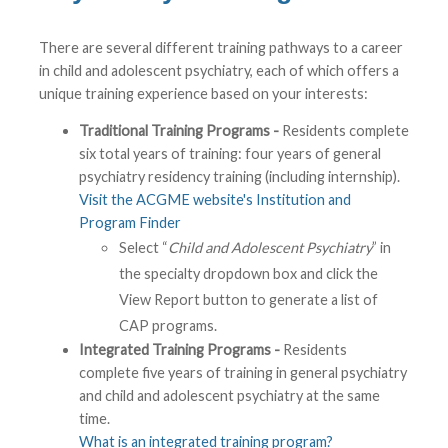
There are several different training pathways to a career
in child and adolescent psychiatry, each of which offers a
unique training experience based on your interests:
Traditional Training Programs -
Residents complete
six total years of training: four years of general
psychiatry residency training (including internship).
Visit the ACGME website's Institution and
Program Finder
Select “
Child and Adolescent Psychiatry
” in
the specialty dropdown box and click the
View Report button to generate a list of
CAP programs.
Integrated Training Programs -
Residents
complete five years of training in general psychiatry
and child and adolescent psychiatry at the same
time.
What is an integrated training program?