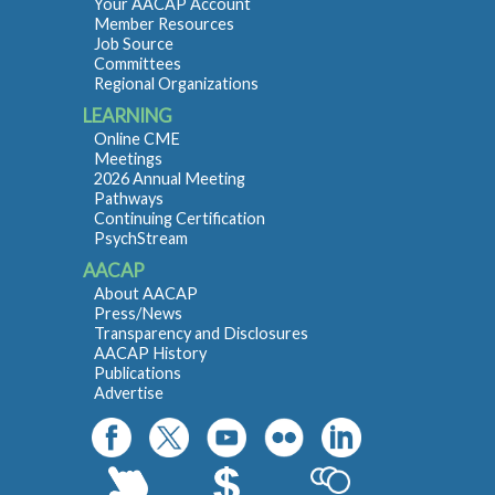
Your AACAP Account
Member Resources
Job Source
Committees
Regional Organizations
LEARNING
Online CME
Meetings
2026 Annual Meeting
Pathways
Continuing Certification
PsychStream
AACAP
About AACAP
Press/News
Transparency and Disclosures
AACAP History
Publications
Advertise