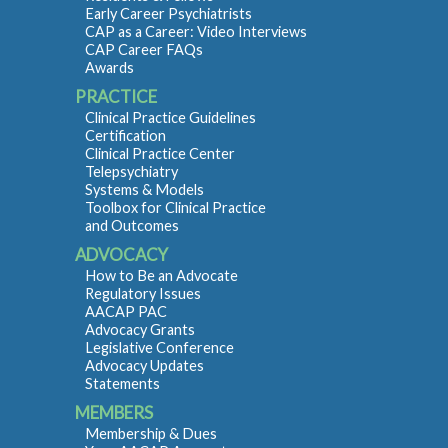
Early Career Psychiatrists
CAP as a Career: Video Interviews
CAP Career FAQs
Awards
PRACTICE
Clinical Practice Guidelines
Certification
Clinical Practice Center
Telepsychiatry
Systems & Models
Toolbox for Clinical Practice
and Outcomes
ADVOCACY
How to Be an Advocate
Regulatory Issues
AACAP PAC
Advocacy Grants
Legislative Conference
Advocacy Updates
Statements
MEMBERS
Membership & Dues