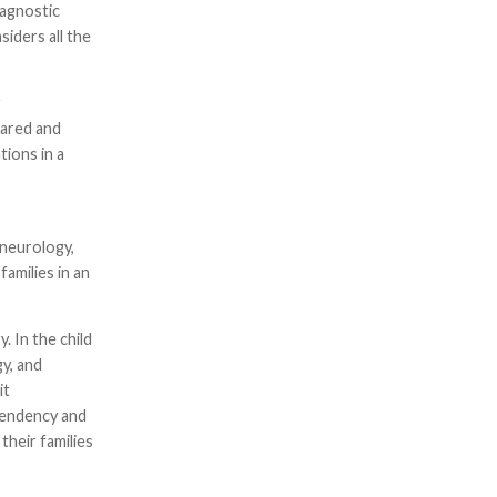
iagnostic
siders all the
r
pared and
tions in a
 neurology,
families in an
. In the child
y, and
it
ependency and
their families