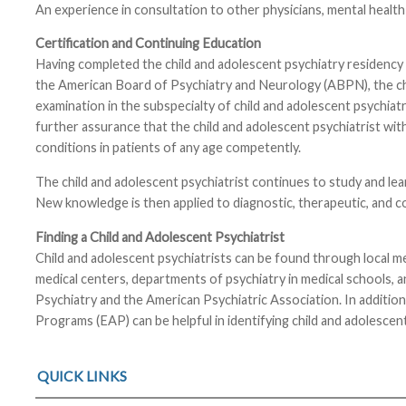
An experience in consultation to other physicians, mental health
Certification and Continuing Education
Having completed the child and adolescent psychiatry residency a
the American Board of Psychiatry and Neurology (ABPN), the child 
examination in the subspecialty of child and adolescent psychiat
further assurance that the child and adolescent psychiatrist with
conditions in patients of any age competently.
The child and adolescent psychiatrist continues to study and lea
New knowledge is then applied to diagnostic, therapeutic, and c
Finding a Child and Adolescent Psychiatrist
Child and adolescent psychiatrists can be found through local medi
medical centers, departments of psychiatry in medical schools, 
Psychiatry and the American Psychiatric Association. In addition
Programs (EAP) can be helpful in identifying child and adolescent
QUICK LINKS