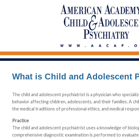
What is Child and Adolescent 
The child and adolescent psychiatrist is a physician who speciali
behavior affecting children, adolescents, and their families. A ch
the medical traditions of professional ethics, and medical respon
Practice
The child and adolescent psychiatrist uses a knowledge of biologica
comprehensive diagnostic examination is performed to evaluate t