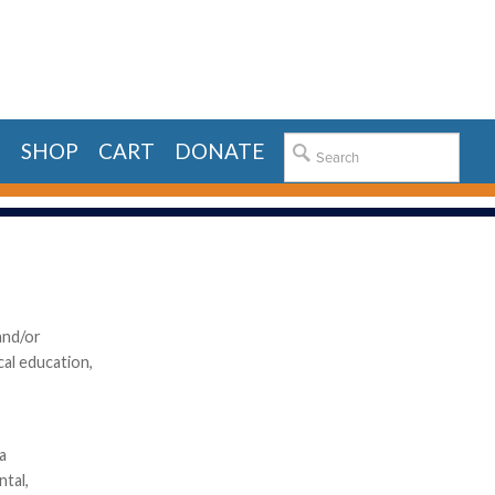
E
SHOP
CART
DONATE
and/or
cal education,
a
ntal,