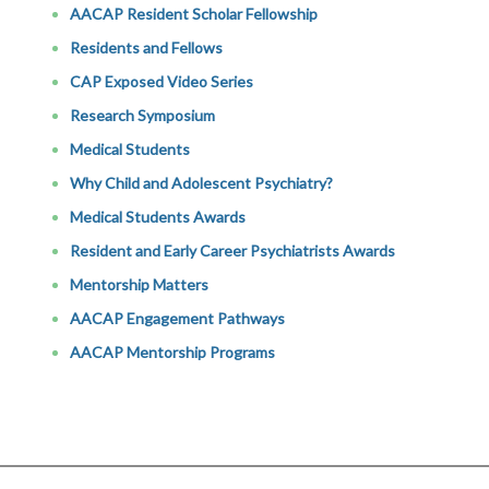
AACAP Resident Scholar Fellowship
Residents and Fellows
CAP Exposed Video Series
Research Symposium
Medical Students
Why Child and Adolescent Psychiatry?
Medical Students Awards
Resident and Early Career Psychiatrists Awards
Mentorship Matters
AACAP Engagement Pathways
AACAP Mentorship Programs