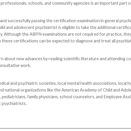
 professionals, schools, and community agencies is an important part of
nd successfully passing the certification examination in general psychi
and adolescent psychiatrist is eligible to take the additional certific
ry. Although the ABPN examinations are not required for practice, they
 these certifications can be expected to diagnose and treat all psychia
rn about new advances by reading scientific literature and attending c
onsultative work.
cal and psychiatric societies, local mental health associations, local h
and national organizations like the American Academy of Child and Ado
, pediatricians, family physicians, school counselors, and Employee Ass
 psychiatrists.