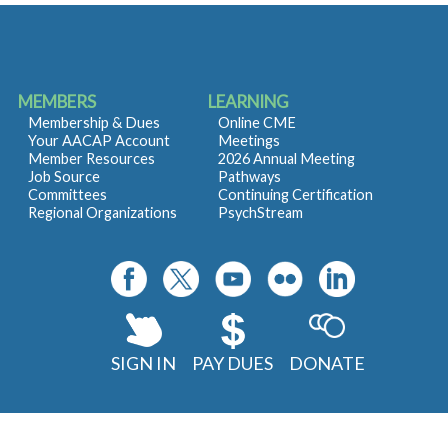
MEMBERS
LEARNING
Membership & Dues
Online CME
Your AACAP Account
Meetings
Member Resources
2026 Annual Meeting
Job Source
Pathways
Committees
Continuing Certification
Regional Organizations
PsychStream
SIGN IN
PAY DUES
DONATE