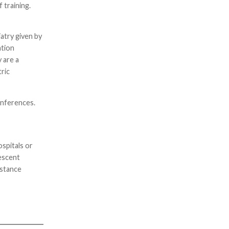
 training.
atry given by
ation
 are a
tric
onferences.
ospitals or
lescent
istance