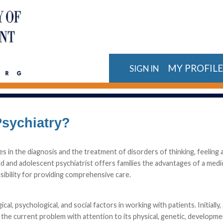
MY PROFIL
SIGN IN
Psychiatry?
zes in the diagnosis and the treatment of disorders of thinking, feeling 
ild and adolescent psychiatrist offers families the advantages of a medi
sibility for providing comprehensive care.
l, psychological, and social factors in working with patients. Initially, 
he current problem with attention to its physical, genetic, developme