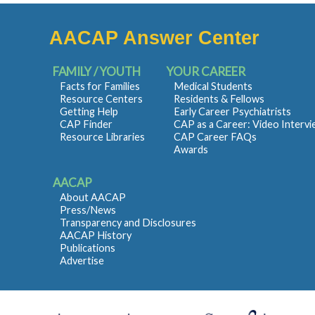
AACAP Answer Center
FAMILY / YOUTH
YOUR CAREER
Facts for Families
Medical Students
Resource Centers
Residents & Fellows
Getting Help
Early Career Psychiatrists
CAP Finder
CAP as a Career: Video Interv
Resource Libraries
CAP Career FAQs
Awards
AACAP
About AACAP
Press/News
Transparency and Disclosures
AACAP History
Publications
Advertise