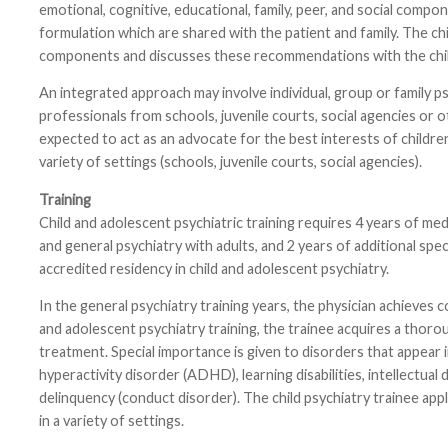
emotional, cognitive, educational, family, peer, and social compo
formulation which are shared with the patient and family. The ch
components and discusses these recommendations with the child
An integrated approach may involve individual, group or family 
professionals from schools, juvenile courts, social agencies or o
expected to act as an advocate for the best interests of childre
variety of settings (schools, juvenile courts, social agencies).
Training
Child and adolescent psychiatric training requires 4 years of med
and general psychiatry with adults, and 2 years of additional speci
accredited residency in child and adolescent psychiatry.
In the general psychiatry training years, the physician achieves 
and adolescent psychiatry training, the trainee acquires a thor
treatment. Special importance is given to disorders that appear 
hyperactivity disorder (ADHD), learning disabilities, intellectua
delinquency (conduct disorder). The child psychiatry trainee appli
in a variety of settings.