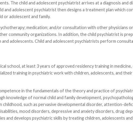
nents. The child and adolescent psychiatrist arrives at a diagnosis and d
ild and adolescent psychiatrist then designs a treatment plan which con
 or adolescent and family.
psychotherapy; medication; and/or consultation with other physicians o
ther community organizations. In addition, the child psychiatrist is pre
n and adolescents. Child and adolescent psychiatrists perform consulta
ical school, at least 3 years of approved residency training in medicine,
alized training in psychiatric work with children, adolescents, and their 
competence in the fundamentals of the theory and practice of psychiatry
ough knowledge of normal child and family development, psychopatholog
in childhood, such as pervasive developmental disorder, attention-defic
l disabilities, mood disorders, depressive and anxiety disorders, drug d
es and develops psychiatric skills by treating children, adolescents and 