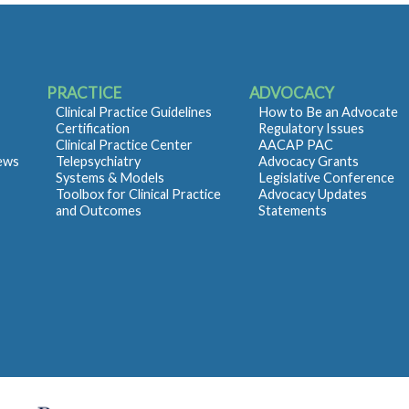
PRACTICE
ADVOCACY
Clinical Practice Guidelines
How to Be an Advocate
Certification
Regulatory Issues
Clinical Practice Center
AACAP PAC
iews
Telepsychiatry
Advocacy Grants
Systems & Models
Legislative Conference
Toolbox for Clinical Practice
Advocacy Updates
and Outcomes
Statements