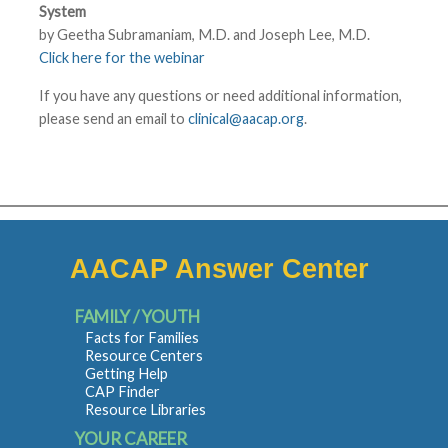
System
by Geetha Subramaniam, M.D. and Joseph Lee, M.D.
Click here for the webinar
If you have any questions or need additional information,
please send an email to
clinical@aacap.org
.
AACAP Answer Center
FAMILY / YOUTH
Facts for Families
Resource Centers
Getting Help
CAP Finder
Resource Libraries
YOUR CAREER