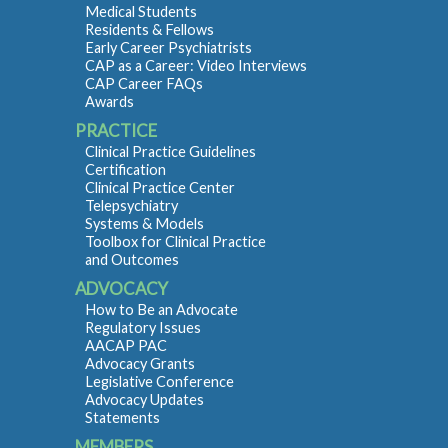
Medical Students
Residents & Fellows
Early Career Psychiatrists
CAP as a Career: Video Interviews
CAP Career FAQs
Awards
PRACTICE
Clinical Practice Guidelines
Certification
Clinical Practice Center
Telepsychiatry
Systems & Models
Toolbox for Clinical Practice
and Outcomes
ADVOCACY
How to Be an Advocate
Regulatory Issues
AACAP PAC
Advocacy Grants
Legislative Conference
Advocacy Updates
Statements
MEMBERS