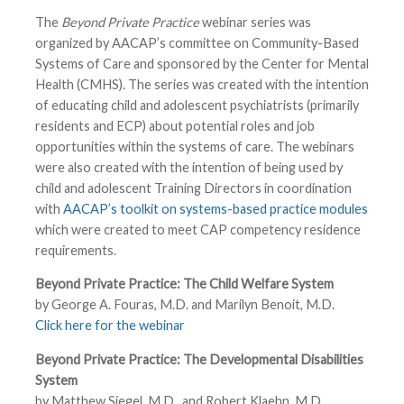
The
Beyond Private Practice
webinar series was
organized by AACAP’s committee on Community-Based
Systems of Care and sponsored by the Center for Mental
Health (CMHS). The series was created with the intention
of educating child and adolescent psychiatrists (primarily
residents and ECP) about potential roles and job
opportunities within the systems of care. The webinars
were also created with the intention of being used by
child and adolescent Training Directors in coordination
with
AACAP’s toolkit on systems-based practice modules
which were created to meet CAP competency residence
requirements.
Beyond Private Practice: The Child Welfare System
by George A. Fouras, M.D. and Marilyn Benoit, M.D.
Click here for the webinar
Beyond Private Practice: The Developmental Disabilities
System
by Matthew Siegel, M.D., and Robert Klaehn, M.D.