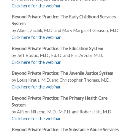
Click here for the webinar
Beyond Private Practice: The Early Childhood Services
System
by Albert Zachik, M.D. and Mary Margaret Gleason, M.D.
Click here for the webinar
Beyond Private Practice: The Education System
by Jeff Bostic, M.D., Ed. D. and Eric Arzubi, M.D.
Click here for the webinar
Beyond Private Practice: The Juvenile Justice System
by Louis Kraus, M.D. and Christopher Thomas, M.D.
Click here for the webinar
Beyond Private Practice: The Primary Health Care
System
by Allison Nitsche, M.D., M.P.H. and Robert Hilt, M.D.
Click here for the webinar
Beyond Private Practice: The Substance Abuse Services