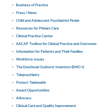
Business of Practice
Press / News
Child and Adolescent Psychiatrist Finder
Resources for Primary Care
Clinical Practice Center
AACAP Toolbox for Clinical Practice and Outcomes
Information for Patients and Their Families
Workforce Issues
The Emotional Outburst Inventory (EMO-I)
Telepsychiatry
Protect Telehealth
Award Opportunities
Advocacy
Clinical Care and Quality Improvement