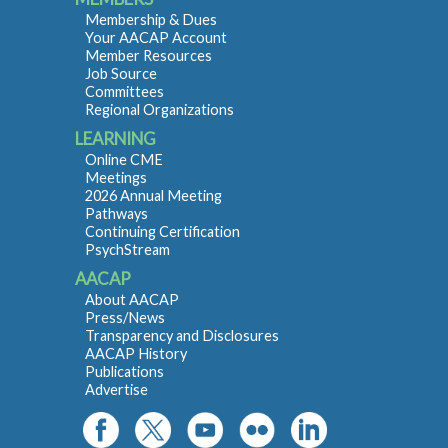
Membership & Dues
Your AACAP Account
Member Resources
Job Source
Committees
Regional Organizations
LEARNING
Online CME
Meetings
2026 Annual Meeting
Pathways
Continuing Certification
PsychStream
AACAP
About AACAP
Press/News
Transparency and Disclosures
AACAP History
Publications
Advertise