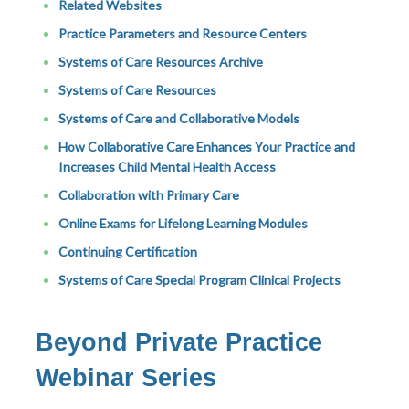
Related Websites
Practice Parameters and Resource Centers
Systems of Care Resources Archive
Systems of Care Resources
Systems of Care and Collaborative Models
How Collaborative Care Enhances Your Practice and
Increases Child Mental Health Access
Collaboration with Primary Care
Online Exams for Lifelong Learning Modules
Continuing Certification
Systems of Care Special Program Clinical Projects
Beyond Private Practice
Webinar Series