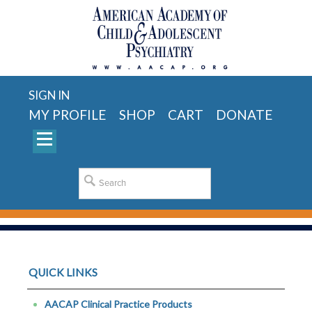
SIGN IN
MY PROFILE
SHOP
CART
DONATE
QUICK LINKS
AACAP Clinical Practice Products