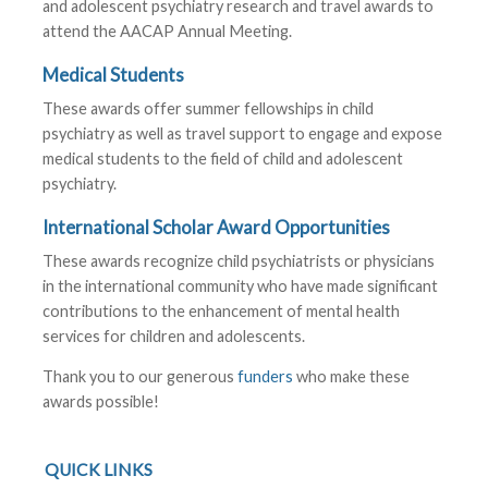
and adolescent psychiatry research and travel awards to
attend the AACAP Annual Meeting.
Medical Students
These awards offer summer fellowships in child
psychiatry as well as travel support to engage and expose
medical students to the field of child and adolescent
psychiatry.
International Scholar Award Opportunities
These awards recognize child psychiatrists or physicians
in the international community who have made significant
contributions to the enhancement of mental health
services for children and adolescents.
Thank you to our generous
funders
who make these
awards possible!
QUICK LINKS