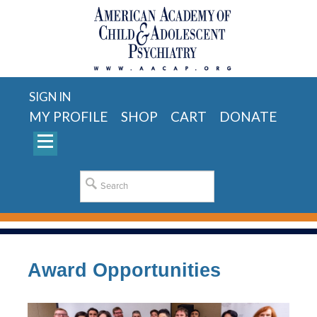
SIGN IN
MY PROFILE
SHOP
CART
DONATE
Award Opportunities