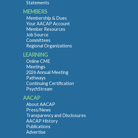
Statements
MEMBERS
Membership & Dues
Your AACAP Account
Member Resources
Job Source
Committees
Regional Organizations
LEARNING
Online CME
Meetings
2026 Annual Meeting
Pathways
Continuing Certification
PsychStream
AACAP
About AACAP
Press/News
Transparency and Disclosures
AACAP History
Publications
Advertise