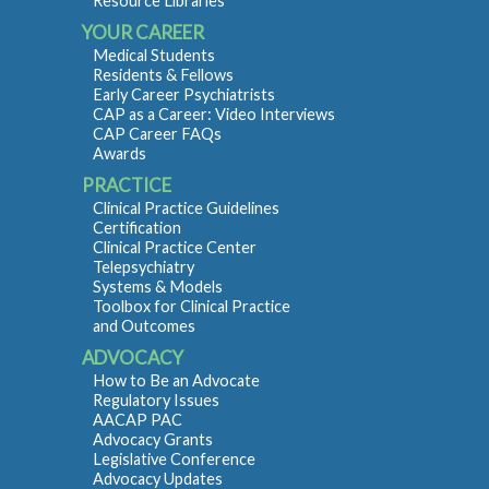
Resource Libraries
YOUR CAREER
Medical Students
Residents & Fellows
Early Career Psychiatrists
CAP as a Career: Video Interviews
CAP Career FAQs
Awards
PRACTICE
Clinical Practice Guidelines
Certification
Clinical Practice Center
Telepsychiatry
Systems & Models
Toolbox for Clinical Practice
and Outcomes
ADVOCACY
How to Be an Advocate
Regulatory Issues
AACAP PAC
Advocacy Grants
Legislative Conference
Advocacy Updates