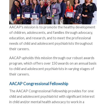
AACAP's mission is to promote the healthy development
of children, adolescents, and families through advocacy,
education, and research, and to meet the professional
needs of child and adolescent psychiatrists throughout
their careers.
AACAP upholds this mission through our robust awards
program, which offers over 150 awards on an annual basis
to child and adolescent psychiatrists in varying stages of
their careers.
AACAP Congressional Fellowship
The AACAP Congressional Fellowship provides for one
child and adolescent psychiatrist with significant interest
in child and/or mental health advocacy to work in a