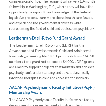
congressional office. The recipient will serve a 10-month
fellowship in Washington, D.C., where they will have the
opportunity to expand their knowledge of the federal
legislative process, learn more about health care issues,
and experience the governmental process while
representing the field of child and adolescent psychiatry.
Leatherman-Drell-Ritvo Fund Grant Award
The Leatherman-Drell-Ritvo Fund (LDRF) for the
Advancement of Psychodynamic Child and Adolescent
Psychiatry, is seeking PROJECT proposals from AACAP
members for a grant not to exceed $4,000. LDRF grants
are aimed to support projects that maintain and enhance
psychodynamic understanding and psychodynamically-
informed therapies in child and adolescent psychiatry.
AACAP Psychodynamic Faculty Initiative (PsyFI)
Mentorship Award
The AACAP Psychodynamic Faculty Initiative is a faculty
development program that seeks to strengthen