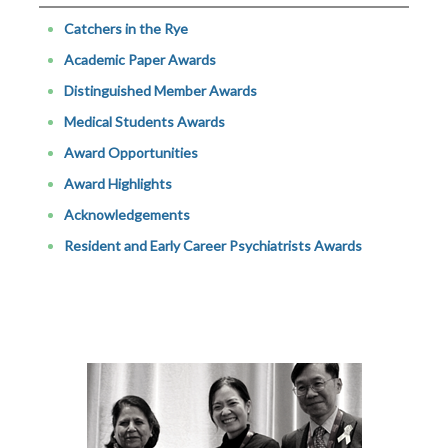
Catchers in the Rye
Academic Paper Awards
Distinguished Member Awards
Medical Students Awards
Award Opportunities
Award Highlights
Acknowledgements
Resident and Early Career Psychiatrists Awards