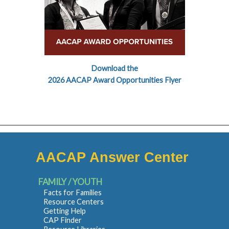
Download the
2026 AACAP Award Opportunities Flyer
AACAP Answer Center
FAMILY / YOUTH
Facts for Families
Resource Centers
Getting Help
CAP Finder