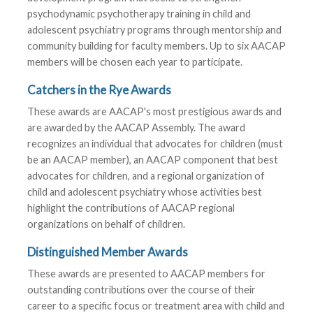
psychodynamic psychotherapy training in child and
adolescent psychiatry programs through mentorship and
community building for faculty members. Up to six AACAP
members will be chosen each year to participate.
Catchers in the Rye Awards
These awards are AACAP's most prestigious awards and
are awarded by the AACAP Assembly. The award
recognizes an individual that advocates for children (must
be an AACAP member), an AACAP component that best
advocates for children, and a regional organization of
child and adolescent psychiatry whose activities best
highlight the contributions of AACAP regional
organizations on behalf of children.
Distinguished Member Awards
These awards are presented to AACAP members for
outstanding contributions over the course of their
career to a specific focus or treatment area with child and