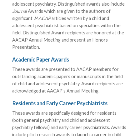
adolescent psychiatry. Distinguished awards also include
Journal
Awards which are given to the authors of
significant
JAACAP
articles written by a child and
adolescent psychiatrist based on specialties within the
field. Distinguished Award recipients are honored at the
AACAP Annual Meeting and present an Honors
Presentation.
Academic Paper Awards
These awards are presented to AACAP members for
outstanding academic papers or manuscripts in the field
of child and adolescent psychiatry. Award recipients are
acknowledged at AACAP’s Annual Meeting.
Residents and Early Career Psychiatrists
These awards are specifically designed for residents
(both general psychiatry and child and adolescent
psychiatry fellows) and early career psychiatrists. Awards
include pilot research awards to launch a career in child