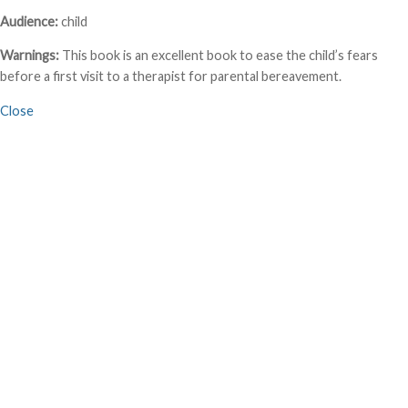
Audience:
child
Warnings:
This book is an excellent book to ease the child’s fears
before a first visit to a therapist for parental bereavement.
Close