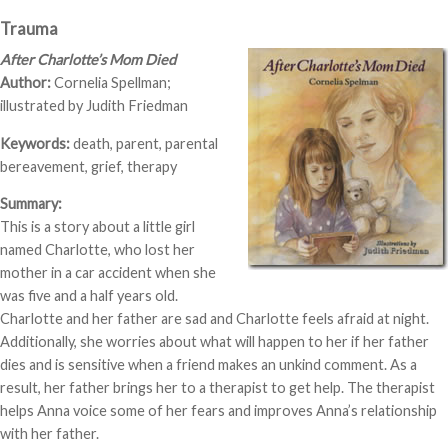
Trauma
After Charlotte’s Mom Died
Author:
Cornelia Spellman;
illustrated by Judith Friedman
Keywords:
death, parent, parental
bereavement, grief, therapy
Summary:
This is a story about a little girl
named Charlotte, who lost her
mother in a car accident when she
was five and a half years old.
Charlotte and her father are sad and Charlotte feels afraid at night.
Additionally, she worries about what will happen to her if her father
dies and is sensitive when a friend makes an unkind comment. As a
result, her father brings her to a therapist to get help. The therapist
helps Anna voice some of her fears and improves Anna’s relationship
with her father.