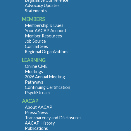
Legislative Conference
Advocacy Updates
Statements
MEMBERS
Membership & Dues
Your AACAP Account
Member Resources
Job Source
Committees
Regional Organizations
LEARNING
Online CME
Meetings
2026 Annual Meeting
Pathways
Continuing Certification
PsychStream
AACAP
About AACAP
Press/News
Transparency and Disclosures
AACAP History
Publications