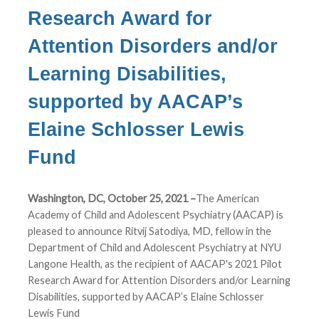
Research Award for
Attention Disorders and/or
Learning Disabilities,
supported by AACAP’s
Elaine Schlosser Lewis
Fund
Washington, DC, October 25, 2021 –
The American
Academy of Child and Adolescent Psychiatry (AACAP) is
pleased to announce Ritvij Satodiya, MD, fellow in the
Department of Child and Adolescent Psychiatry at NYU
Langone Health, as the recipient of AACAP's 2021 Pilot
Research Award for Attention Disorders and/or Learning
Disabilities, supported by AACAP’s Elaine Schlosser
Lewis Fund