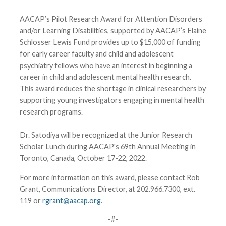
AACAP’s Pilot Research Award for Attention Disorders
and/or Learning Disabilities, supported by AACAP’s Elaine
Schlosser Lewis Fund provides up to $15,000 of funding
for early career faculty and child and adolescent
psychiatry fellows who have an interest in beginning a
career in child and adolescent mental health research.
This award reduces the shortage in clinical researchers by
supporting young investigators engaging in mental health
research programs.
Dr. Satodiya will be recognized at the Junior Research
Scholar Lunch during AACAP's 69th Annual Meeting in
Toronto, Canada, October 17-22, 2022.
For more information on this award, please contact Rob
Grant, Communications Director, at 202.966.7300, ext.
119 or
rgrant@aacap.org
.
-#-