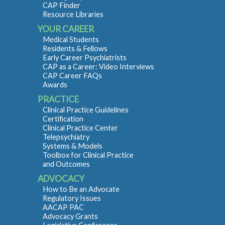
CAP Finder
Resource Libraries
YOUR CAREER
Medical Students
Residents & Fellows
Early Career Psychiatrists
CAP as a Career: Video Interviews
CAP Career FAQs
Awards
PRACTICE
Clinical Practice Guidelines
Certification
Clinical Practice Center
Telepsychiatry
Systems & Models
Toolbox for Clinical Practice
and Outcomes
ADVOCACY
How to Be an Advocate
Regulatory Issues
AACAP PAC
Advocacy Grants