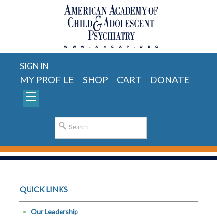
SIGN IN
MY PROFILE
SHOP
CART
DONATE
QUICK LINKS
Our Leadership