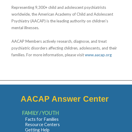
Representing 9,300+ child and adolescent psychiatrists
worldwide, the American Academy of Child and Adolescent
Psychiatry (AACAP) is the leading authority on children's
mental illnesses.
AACAP Members actively research, diagnose, and treat
psychiatric disorders affecting children, adolescents, and their
families. For more information, please visit
www.aacap.org
AACAP Answer Center
FAMILY / YOUTH
Facts for Families
Resource Centers
Getting Help