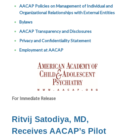
AACAP Policies on Management of Individual and
Organizational Relationships with External Entities
Bylaws
AACAP Transparency and Disclosures
Privacy and Confidentiality Statement
Employment at AACAP
For Immediate Release
Ritvij Satodiya, MD,
Receives AACAP’s Pilot