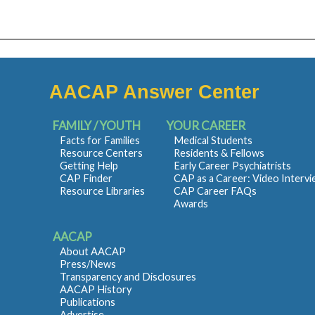
AACAP Answer Center
FAMILY / YOUTH
YOUR CAREER
Facts for Families
Medical Students
Resource Centers
Residents & Fellows
Getting Help
Early Career Psychiatrists
CAP Finder
CAP as a Career: Video Interv
Resource Libraries
CAP Career FAQs
Awards
AACAP
About AACAP
Press/News
Transparency and Disclosures
AACAP History
Publications
Advertise