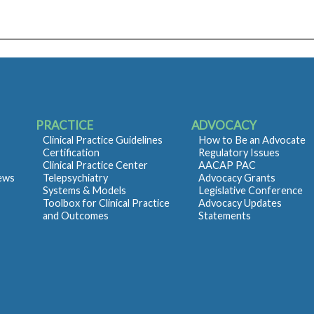
PRACTICE
ADVOCACY
Clinical Practice Guidelines
How to Be an Advocate
Certification
Regulatory Issues
Clinical Practice Center
AACAP PAC
iews
Telepsychiatry
Advocacy Grants
Systems & Models
Legislative Conference
Toolbox for Clinical Practice
Advocacy Updates
and Outcomes
Statements