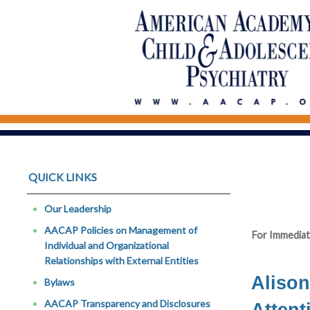
QUICK LINKS
Our Leadership
AACAP Policies on Management of
For Immediat
Individual and Organizational
Relationships with External Entities
Alison
Bylaws
AACAP Transparency and Disclosures
Attent