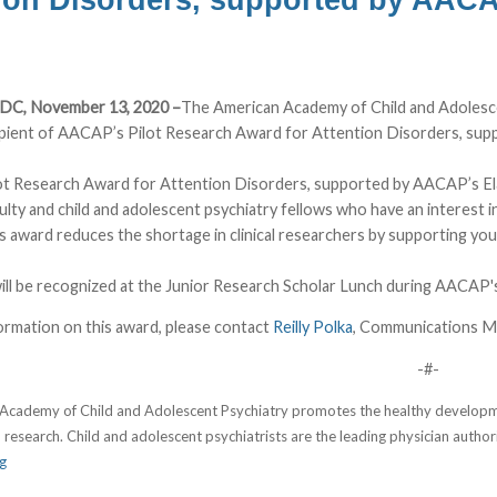
 DC, November 13, 2020 –
The American Academy of Child and Adolesc
ipient of AACAP’s Pilot Research Award for Attention Disorders, sup
t Research Award for Attention Disorders, supported by AACAP’s Ela
culty and child and adolescent psychiatry fellows who have an interest i
s award reduces the shortage in clinical researchers by supporting yo
ill be recognized at the Junior Research Scholar Lunch during AACAP'
ormation on this award, please contact
Reilly Polka
, Communications M
-#-
cademy of Child and Adolescent Psychiatry promotes the healthy developmen
 research. Child and adolescent psychiatrists are the leading physician authori
g