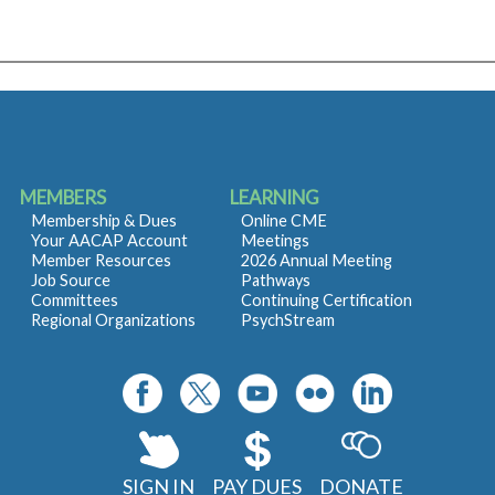
MEMBERS
LEARNING
Membership & Dues
Online CME
Your AACAP Account
Meetings
Member Resources
2026 Annual Meeting
Job Source
Pathways
Committees
Continuing Certification
Regional Organizations
PsychStream
SIGN IN
PAY DUES
DONATE