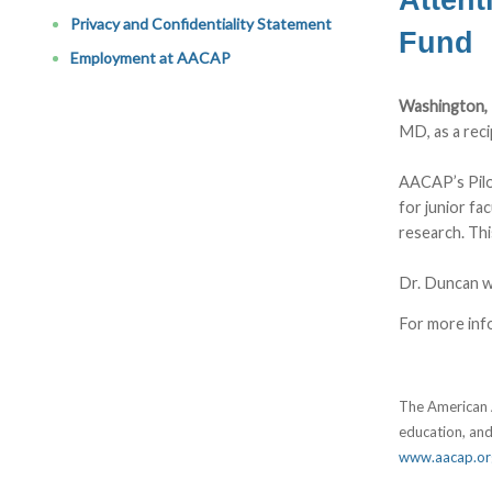
Privacy and Confidentiality Statement
Fund
Employment at AACAP
Washington,
MD, as a rec
AACAP’s Pilo
for junior fa
research. Thi
Dr. Duncan w
For more inf
The American A
education, and
www.aacap.or