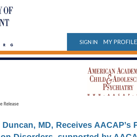
MY PROFIL
SIGN IN
e Release
 Duncan, MD, Receives AACAP’s P
ion Disorders, supported by AACA