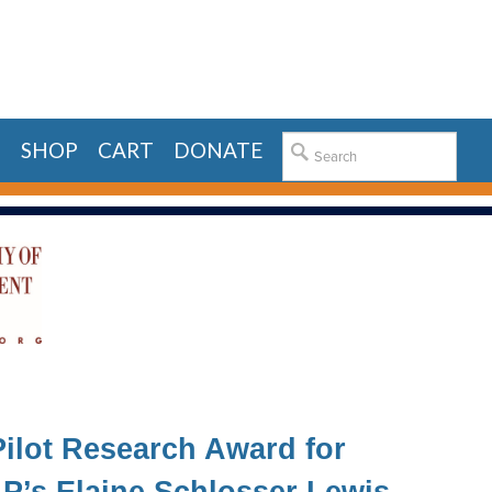
E
SHOP
CART
DONATE
ilot Research Award for
P’s Elaine Schlosser Lewis