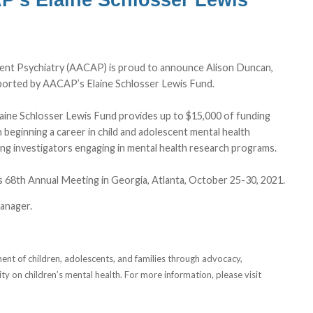
ent Psychiatry (AACAP) is proud to announce Alison Duncan,
ported by AACAP’s Elaine Schlosser Lewis Fund.
ine Schlosser Lewis Fund provides up to $15,000 of funding
n beginning a career in child and adolescent mental health
ung investigators engaging in mental health research programs.
s 68th Annual Meeting in Georgia, Atlanta, October 25-30, 2021.
anager.
t of children, adolescents, and families through advocacy,
ty on children’s mental health. For more information, please visit