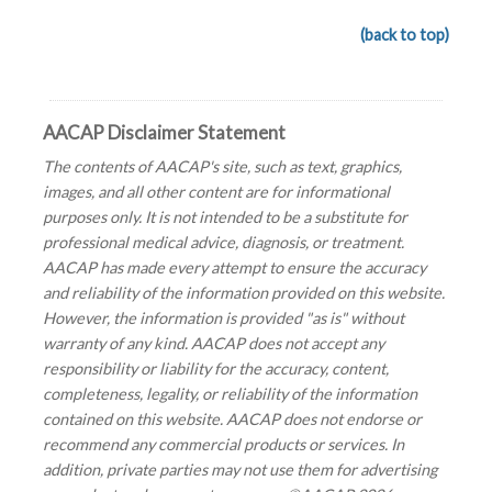
(back to top)
AACAP Disclaimer Statement
The contents of AACAP's site, such as text, graphics,
images, and all other content are for informational
purposes only. It is not intended to be a substitute for
professional medical advice, diagnosis, or treatment.
AACAP has made every attempt to ensure the accuracy
and reliability of the information provided on this website.
However, the information is provided "as is" without
warranty of any kind. AACAP does not accept any
responsibility or liability for the accuracy, content,
completeness, legality, or reliability of the information
contained on this website. AACAP does not endorse or
recommend any commercial products or services. In
addition, private parties may not use them for advertising