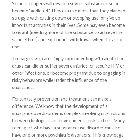
Some teenagers will develop severe substance use or
become “addicted.” They can use more than they planned,
struggle with cutting down or stopping use, or give up
important activities in their lives. Some may even become
tolerant (needing more of the substance to achieve the
same effect) and experience withdrawal when they stop
use.
Teenagers who are simply experimenting with alcohol or
drugs can die or suffer severe injuries, or acquire HIV or
other infections, or become pregnant due to engaging in
risky behaviors while under the influence of the
substance.
Fortunately, prevention and treatment can make a
difference. We know that the development of a
substance use disorder is complex, involving interactions
between biological and environmental risk factors. Many
teenagers who have a substance use disorder can also
have one or more psychiatric disorders. This knowledge