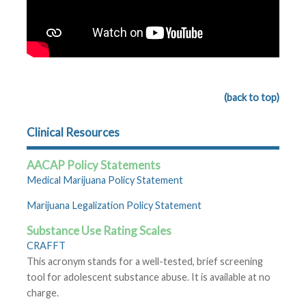
(back to top)
Clinical Resources
AACAP Policy Statements
Medical Marijuana Policy Statement
Marijuana Legalization Policy Statement
Substance Use Rating Scales
CRAFFT
This acronym stands for a well-tested, brief screening
tool for adolescent substance abuse. It is available at no
charge.