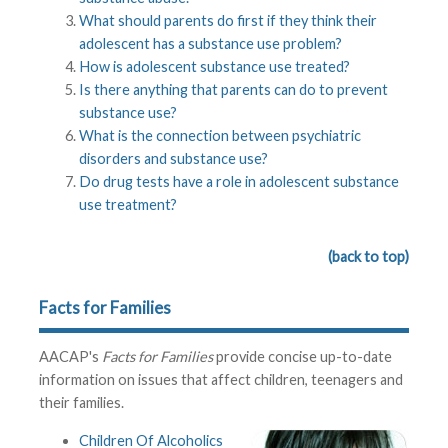
What should parents do first if they think their
adolescent has a substance use problem?
How is adolescent substance use treated?
Is there anything that parents can do to prevent
substance use?
What is the connection between psychiatric
disorders and substance use?
Do drug tests have a role in adolescent substance
use treatment?
(back to top)
Facts for Families
AACAP's
Facts for Families
provide concise up-to-date
information on issues that affect children, teenagers and
their families.
Children Of Alcoholics