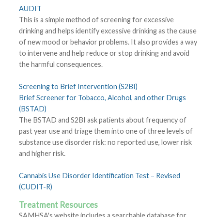
AUDIT
This is a simple method of screening for excessive
drinking and helps identify excessive drinking as the cause
of new mood or behavior problems. It also provides a way
to intervene and help reduce or stop drinking and avoid
the harmful consequences.
Screening to Brief Intervention (S2BI)
Brief Screener for Tobacco, Alcohol, and other Drugs
(BSTAD)
The BSTAD and S2BI ask patients about frequency of
past year use and triage them into one of three levels of
substance use disorder risk: no reported use, lower risk
and higher risk.
Cannabis Use Disorder Identification Test – Revised
(CUDIT-R)
Treatment Resources
SAMHSA's website includes a searchable database for