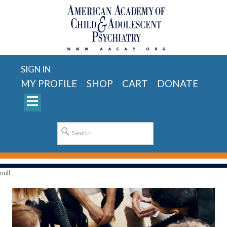
SIGN IN
MY PROFILE
SHOP
CART
DONATE
null