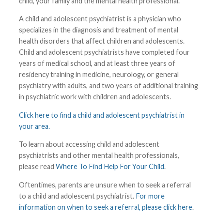
child, your family and the mental health professional.
A child and adolescent psychiatrist is a physician who
specializes in the diagnosis and treatment of mental
health disorders that affect children and adolescents.
Child and adolescent psychiatrists have completed four
years of medical school, and at least three years of
residency training in medicine, neurology, or general
psychiatry with adults, and two years of additional training
in psychiatric work with children and adolescents.
Click here to find a child and adolescent psychiatrist in
your area.
To learn about accessing child and adolescent
psychiatrists and other mental health professionals,
please read
Where To Find Help For Your Child
.
Oftentimes, parents are unsure when to seek a referral
to a child and adolescent psychiatrist.
For more
information on when to seek a referral, please click here
.