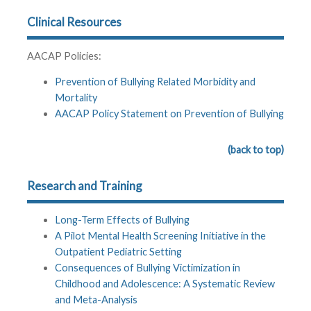
Clinical Resources
AACAP Policies:
Prevention of Bullying Related Morbidity and
Mortality
AACAP Policy Statement on Prevention of Bullying
(back to top)
Research and Training
Long-Term Effects of Bullying
A Pilot Mental Health Screening Initiative in the
Outpatient Pediatric Setting
Consequences of Bullying Victimization in
Childhood and Adolescence: A Systematic Review
and Meta-Analysis