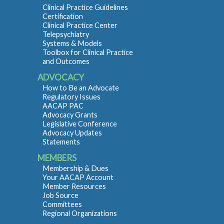
Clinical Practice Guidelines
Certification
Clinical Practice Center
Telepsychiatry
Systems & Models
Toolbox for Clinical Practice
and Outcomes
ADVOCACY
How to Be an Advocate
Regulatory Issues
AACAP PAC
Advocacy Grants
Legislative Conference
Advocacy Updates
Statements
MEMBERS
Membership & Dues
Your AACAP Account
Member Resources
Job Source
Committees
Regional Organizations