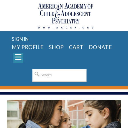
SIGN IN
MY PROFILE
SHOP
CART
DONATE