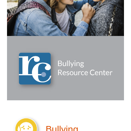
Bullying