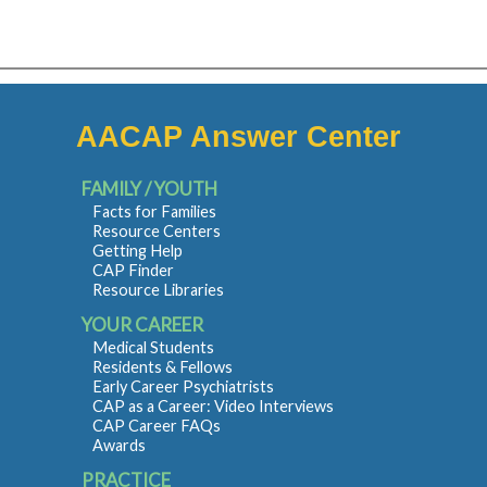
AACAP Answer Center
FAMILY / YOUTH
Facts for Families
Resource Centers
Getting Help
CAP Finder
Resource Libraries
YOUR CAREER
Medical Students
Residents & Fellows
Early Career Psychiatrists
CAP as a Career: Video Interviews
CAP Career FAQs
Awards
PRACTICE