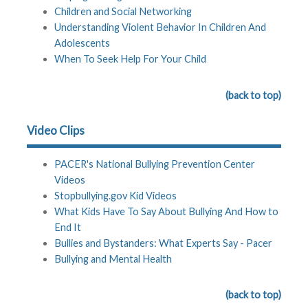
Children and Social Networking
Understanding Violent Behavior In Children And
Adolescents
When To Seek Help For Your Child
(back to top)
Video Clips
PACER's National Bullying Prevention Center
Videos
Stopbullying.gov Kid Videos
What Kids Have To Say About Bullying And How to
End It
Bullies and Bystanders: What Experts Say - Pacer
Bullying and Mental Health
(back to top)