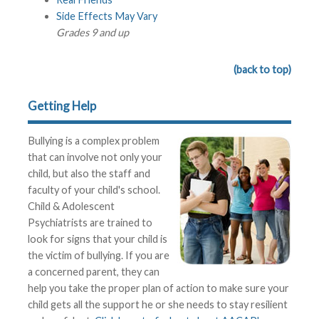
Side Effects May Vary
Grades 9 and up
(back to top)
Getting Help
Bullying is a complex problem
that can involve not only your
child, but also the staff and
faculty of your child's school.
Child & Adolescent
Psychiatrists are trained to
look for signs that your child is
the victim of bullying. If you are
a concerned parent, they can
help you take the proper plan of action to make sure your
child gets all the support he or she needs to stay resilient