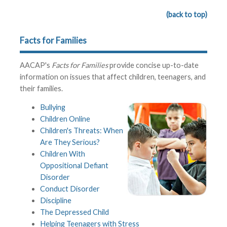
(back to top)
Facts for Families
AACAP's
Facts for Families
provide concise up-to-date
information on issues that affect children, teenagers, and
their families.
Bullying
Children Online
Children's Threats: When
Are They Serious?
Children With
Oppositional Defiant
Disorder
Conduct Disorder
Discipline
The Depressed Child
Helping Teenagers with Stress