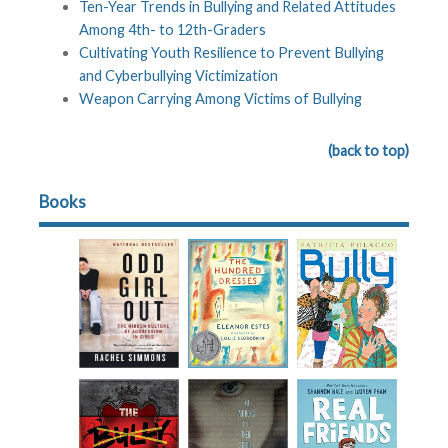
Ten-Year Trends in Bullying and Related Attitudes
Among 4th- to 12th-Graders
Cultivating Youth Resilience to Prevent Bullying
and Cyberbullying Victimization
Weapon Carrying Among Victims of Bullying
(back to top)
Books