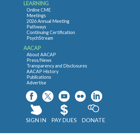
LEARNING
Online CME
Meetings
2026 Annual Meeting
Pathways
Continuing Certification
PsychStream
AACAP
About AACAP
Press/News
Transparency and Disclosures
AACAP History
Publications
Advertise
SIGN IN
PAY DUES
DONATE