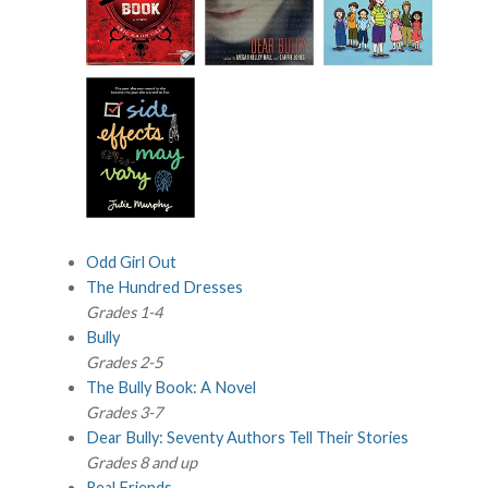
Odd Girl Out
The Hundred Dresses
Grades 1-4
Bully
Grades 2-5
The Bully Book: A Novel
Grades 3-7
Dear Bully: Seventy Authors Tell Their Stories
Grades 8 and up
Real Friends