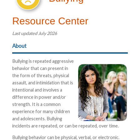
Resource Center
Last updated July 2026
About
Bullying is repeated aggressive
behavior that can present in
the form of threats, physical
assault, and intimidation that is
intentional and involves a
difference in power and/or
strength. It is a common
experience for many children
and adolescents. Bullying
incidents are repeated, or can be repeated, over time.
Bullying behavior can be physical, verbal, or electronic.