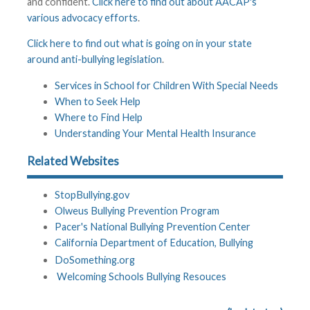
and confident.
Click here to find out about AACAP's
various advocacy efforts
.
Click here to find out what is going on in your state
around anti-bullying legislation
.
Services in School for Children With Special Needs
When to Seek Help
Where to Find Help
Understanding Your Mental Health Insurance
Related Websites
StopBullying.gov
Olweus Bullying Prevention Program
Pacer's National Bullying Prevention Center
California Department of Education, Bullying
DoSomething.org
Welcoming Schools Bullying Resouces