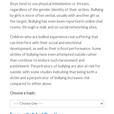
Boys tend to use physical intimidation or threats,
regardless of the gender identity of their victims. Bullying
by girls is more often verbal, usually with another girl as
the target. Bullying has even been reported in online chat
rooms, through e-mail, and on social networking sites.
Children who are bullied experience real suffering that
can interfere with their social and emotional
development, as well as their school performance. Some
victims of bullying have even attempted suicide rather
than continue to endure such harassment and
punishment. Perpetrators of bullying are also at risk for
suicide, with some studies indicating that being both a
victim and a perpetrator of bullying increases risk
compared to either alone.
Choose a topic: