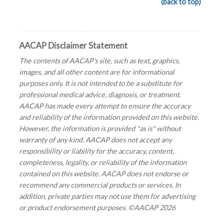
(back to top)
AACAP Disclaimer Statement
The contents of AACAP's site, such as text, graphics,
images, and all other content are for informational
purposes only. It is not intended to be a substitute for
professional medical advice, diagnosis, or treatment.
AACAP has made every attempt to ensure the accuracy
and reliability of the information provided on this website.
However, the information is provided "as is" without
warranty of any kind. AACAP does not accept any
responsibility or liability for the accuracy, content,
completeness, legality, or reliability of the information
contained on this website. AACAP does not endorse or
recommend any commercial products or services. In
addition, private parties may not use them for advertising
or product endorsement purposes. ©AACAP 2026