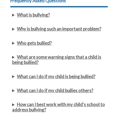
Frequently Asked Questions
What is bullying?
Why is bullying such an important problem?
Who gets bullied?
What are some warning signs that a child is
being bullied?
What can I do if my child is being bullied?
What can I do if my child bullies others?
How can I best work with my child's school to
address bullying?