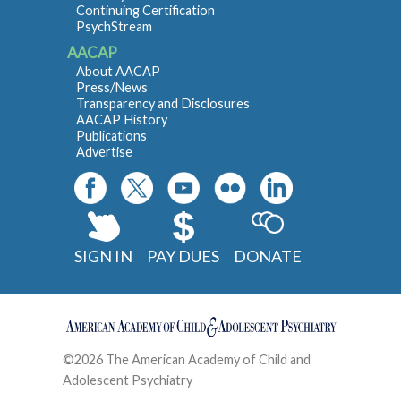
Continuing Certification
PsychStream
AACAP
About AACAP
Press/News
Transparency and Disclosures
AACAP History
Publications
Advertise
SIGN IN
PAY DUES
DONATE
©2026 The American Academy of Child and
Adolescent Psychiatry
Contact