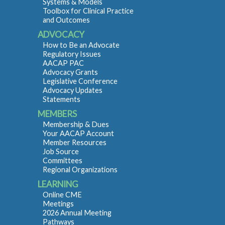
Systems & Models
Toolbox for Clinical Practice
and Outcomes
ADVOCACY
How to Be an Advocate
Regulatory Issues
AACAP PAC
Advocacy Grants
Legislative Conference
Advocacy Updates
Statements
MEMBERS
Membership & Dues
Your AACAP Account
Member Resources
Job Source
Committees
Regional Organizations
LEARNING
Online CME
Meetings
2026 Annual Meeting
Pathways