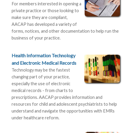
For members interested in opening a
private practice or those looking to
make sure they are compliant,
AACAP has developed a variety of
forms, notices, and other documentation to help run the
business of your practice.
Health Information Technology
and Electronic Medical Records
Technology may be the fastest
changing part of your practice,
especially the use of electronic
medical records - from charts to
prescriptions. AACAP provides information and
resources for child and adolescent psychiatrists to help
understand and navigate the opportunities with EMRs
under healthcare reform.