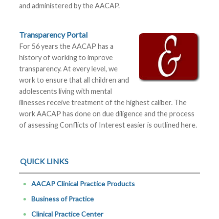
and administered by the AACAP.
Transparency Portal
For 56 years the AACAP has a
history of working to improve
transparency. At every level, we
work to ensure that all children and
adolescents living with mental
illnesses receive treatment of the highest caliber. The
work AACAP has done on due diligence and the process
of assessing Conflicts of Interest easier is outlined here.
QUICK LINKS
AACAP Clinical Practice Products
Business of Practice
Clinical Practice Center