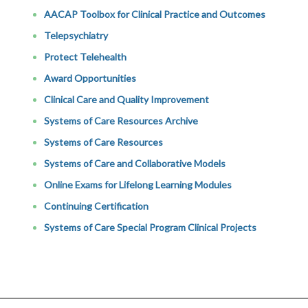
AACAP Toolbox for Clinical Practice and Outcomes
Telepsychiatry
Protect Telehealth
Award Opportunities
Clinical Care and Quality Improvement
Systems of Care Resources Archive
Systems of Care Resources
Systems of Care and Collaborative Models
Online Exams for Lifelong Learning Modules
Continuing Certification
Systems of Care Special Program Clinical Projects