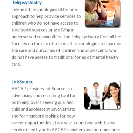
Telepsychiatry
Telehealth technologies offer one
approach to help provide services to
children who do not have access to
traditional sources or are living in
underserved communities. The Telepsychiatry Committee
focuses on the use of telehealth technologies to improve
the care and outcomes of children and adolescents who
do not have access to traditional forms of mental health
care.
JobSource
AACAP provides JobSource: an
advertising and recruiting tool for
both employers seeking qualified
child and adolescent psychiatrists
and for members looking for new
career opportunities. It is a year-round and web-based
service used by both AACAP members and non-members