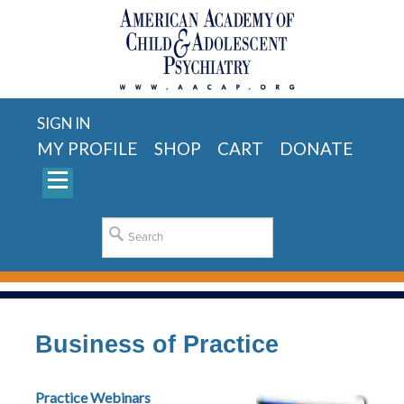
SIGN IN
MY PROFILE
SHOP
CART
DONATE
Business of Practice
Practice Webinars