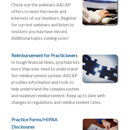
Check out the webinars AACAP
offers to meet the needs and
interests of our members. Register
for current webinars and listen to
sessions you may have missed.
Additional topics coming soon!
Reimbursement for Practicioners
In tough financial times, psychiatrists
more than ever need to understand
the reimbursement system. AACAP
provides information and tools to
help understand the complex system
and maximize reimbursement. Keep up to date with
changes in regulations and reimbursement rates.
Practice Forms/HIPAA
Disclosures