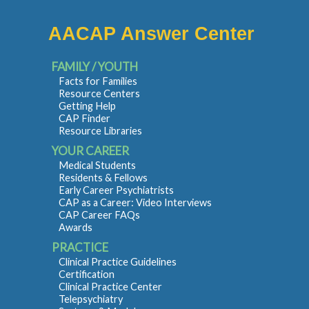
AACAP Answer Center
FAMILY / YOUTH
Facts for Families
Resource Centers
Getting Help
CAP Finder
Resource Libraries
YOUR CAREER
Medical Students
Residents & Fellows
Early Career Psychiatrists
CAP as a Career: Video Interviews
CAP Career FAQs
Awards
PRACTICE
Clinical Practice Guidelines
Certification
Clinical Practice Center
Telepsychiatry