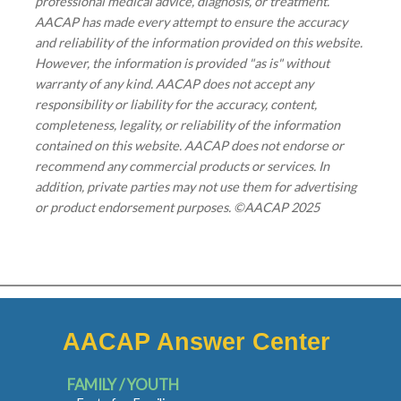
professional medical advice, diagnosis, or treatment.
AACAP has made every attempt to ensure the accuracy
and reliability of the information provided on this website.
However, the information is provided "as is" without
warranty of any kind. AACAP does not accept any
responsibility or liability for the accuracy, content,
completeness, legality, or reliability of the information
contained on this website. AACAP does not endorse or
recommend any commercial products or services. In
addition, private parties may not use them for advertising
or product endorsement purposes. ©AACAP 2025
AACAP Answer Center
FAMILY / YOUTH