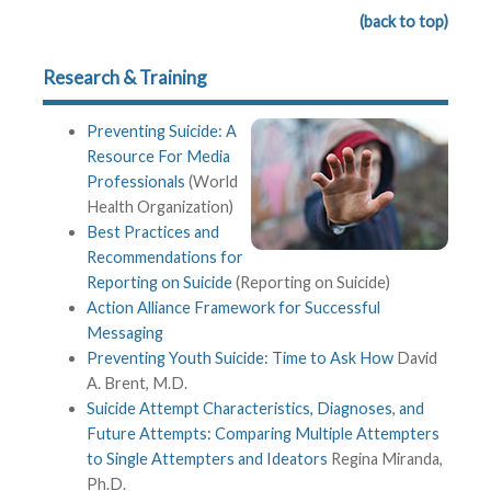
(back to top)
Research & Training
Preventing Suicide: A
Resource For Media
Professionals
(World
Health Organization)
Best Practices and
Recommendations for
Reporting on Suicide
(Reporting on Suicide)
Action Alliance Framework for Successful
Messaging
Preventing Youth Suicide: Time to Ask How
David
A. Brent, M.D.
Suicide Attempt Characteristics, Diagnoses, and
Future Attempts: Comparing Multiple Attempters
to Single Attempters and Ideators
Regina Miranda,
Ph.D.