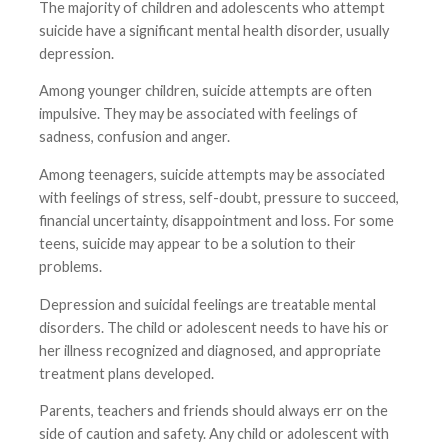
The majority of children and adolescents who attempt
suicide have a significant mental health disorder, usually
depression.
Among younger children, suicide attempts are often
impulsive. They may be associated with feelings of
sadness, confusion and anger.
Among teenagers, suicide attempts may be associated
with feelings of stress, self-doubt, pressure to succeed,
financial uncertainty, disappointment and loss. For some
teens, suicide may appear to be a solution to their
problems.
Depression and suicidal feelings are treatable mental
disorders. The child or adolescent needs to have his or
her illness recognized and diagnosed, and appropriate
treatment plans developed.
Parents, teachers and friends should always err on the
side of caution and safety. Any child or adolescent with