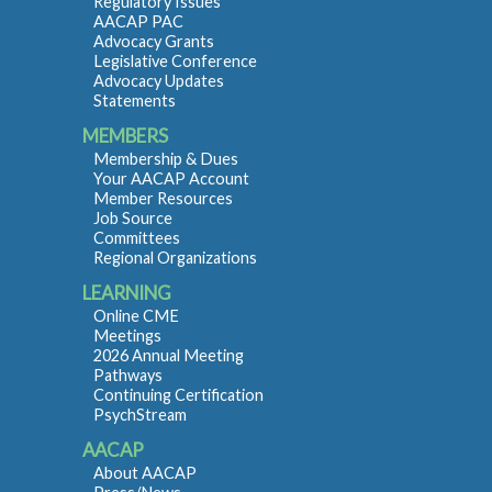
Regulatory Issues
AACAP PAC
Advocacy Grants
Legislative Conference
Advocacy Updates
Statements
MEMBERS
Membership & Dues
Your AACAP Account
Member Resources
Job Source
Committees
Regional Organizations
LEARNING
Online CME
Meetings
2026 Annual Meeting
Pathways
Continuing Certification
PsychStream
AACAP
About AACAP