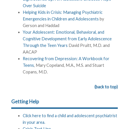
Over Suicide
Helping Kids in Crisis: Managing Psychiatric
Emergencies in Children and Adolescents
by
Gerson and Haddad
Your Adolescent: Emotional, Behavioral, and
Cognitive Development from Early Adolescence
Through the Teen Years
David Pruitt, M.D. and
AACAP
Recovering from Depression: A Workbook for
Teens
, Mary Copeland, M.A., M.S. and Stuart
Copans, M.D.
(back to top)
Getting Help
Click here to find a child and adolescent psychiatrist
in your area.
Crisis Text Line