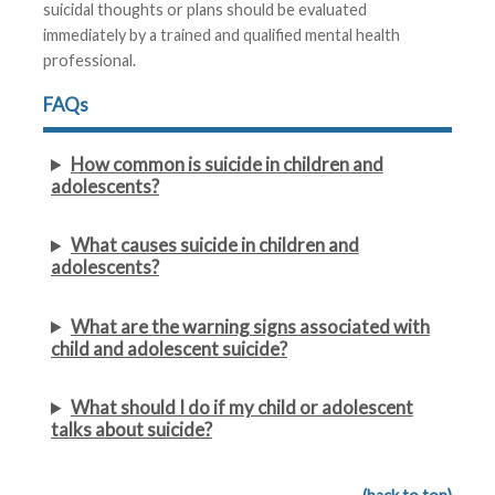
suicidal thoughts or plans should be evaluated
immediately by a trained and qualified mental health
professional.
FAQs
How common is suicide in children and
adolescents?
What causes suicide in children and
adolescents?
What are the warning signs associated with
child and adolescent suicide?
What should I do if my child or adolescent
talks about suicide?