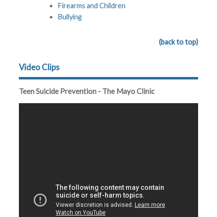
Firearms and Children
Bullying
(back to top)
Video Clips
Teen Suicide Prevention - The Mayo Clinic