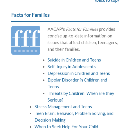
(back to top)
Facts for Families
AACAP's
Facts for Families
provides
concise up-to-date information on
issues that affect children, teenagers,
and their families.
Suicide in Children and Teens
Self-Injury in Adolescents
Depression in Children and Teens
Bipolar Disorder in Children and
Teens
Threats by Children: When are they
Serious?
Stress Management and Teens
Teen Brain: Behavior, Problem Solving, and
Decision Making
When to Seek Help For Your Child