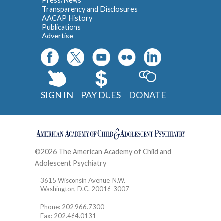
Press/News
Transparency and Disclosures
AACAP History
Publications
Advertise
SIGN IN
PAY DUES
DONATE
©2026 The American Academy of Child and
Adolescent Psychiatry
Contact
3615 Wisconsin Avenue, N.W.
Washington, D.C. 20016-3007
Phone: 202.966.7300
Fax: 202.464.0131