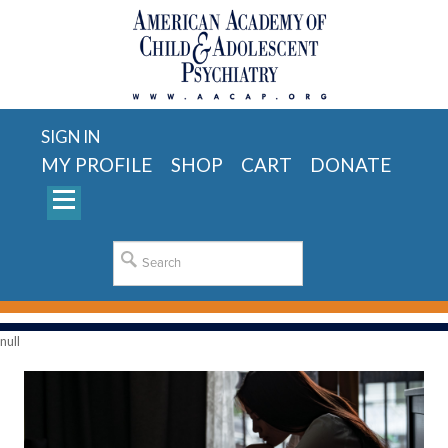
SIGN IN
MY PROFILE
SHOP
CART
DONATE
null