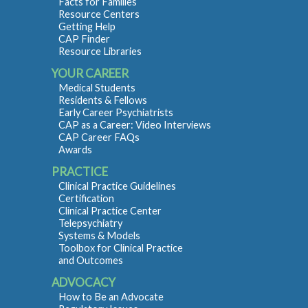
Facts for Families
Resource Centers
Getting Help
CAP Finder
Resource Libraries
YOUR CAREER
Medical Students
Residents & Fellows
Early Career Psychiatrists
CAP as a Career: Video Interviews
CAP Career FAQs
Awards
PRACTICE
Clinical Practice Guidelines
Certification
Clinical Practice Center
Telepsychiatry
Systems & Models
Toolbox for Clinical Practice
and Outcomes
ADVOCACY
How to Be an Advocate