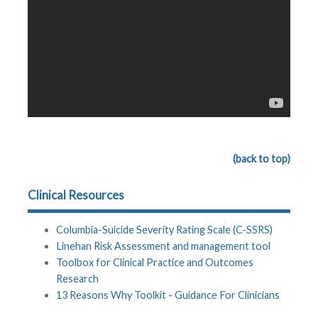
(back to top)
Clinical Resources
Columbia-Suicide Severity Rating Scale (C-SSRS)
Linehan Risk Assessment and management tool
Toolbox for Clinical Practice and Outcomes
Research
13 Reasons Why Toolkit - Guidance For Clinicians