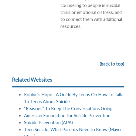
counseling to people in suicidal
crisis or emotional distress, and
to connect them with additional
resources.
(back to top)
Related Websites
Robbie's Hope - A Guide By Teens On How To Talk
To Teens About Suicide
“Reasons” To Keep The Conversations Going
American Foundation for Suicide Prevention
Suicide Prevention (APA)
Teen Suicide: What Parents Need to Know (Mayo