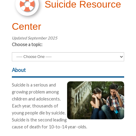
Suicide Resource
Center
Updated September 2025
Choose a topic:
About
Suicide is a serious and
growing problem among
children and adolescents.
Each year, thousands of
young people die by suicide.
Suicide is the second leading
cause of death for 10-to-14 year-olds.