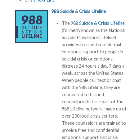
988
Suicide & Crisis Lifeline
The
988 Suicide & Crisis Lifeline
(formerly known as the National
Suicide Prevention Lifeline)
provides free and confidential
emotional support to people in
suicidal crisis or emotional
distress 24 hours a day, 7 days a
week, across the United States.
When people call, text or chat
with the 988 Lifeline, they are
connected to trained
counselors that are part of the
988 Lifeline network, made up of
over 200 local crisis centers.
These counselors are trained to
provide free and confidential
emotional support and crisis