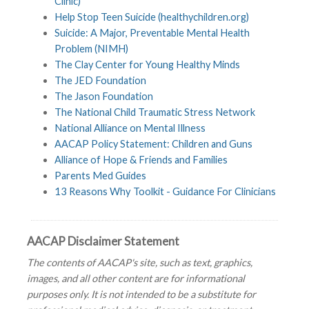
Clinic)
Help Stop Teen Suicide (healthychildren.org)
Suicide: A Major, Preventable Mental Health
Problem (NIMH)
The Clay Center for Young Healthy Minds
The JED Foundation
The Jason Foundation
The National Child Traumatic Stress Network
National Alliance on Mental Illness
AACAP Policy Statement: Children and Guns
Alliance of Hope & Friends and Families
Parents Med Guides
13 Reasons Why Toolkit - Guidance For Clinicians
AACAP Disclaimer Statement
The contents of AACAP's site, such as text, graphics,
images, and all other content are for informational
purposes only. It is not intended to be a substitute for