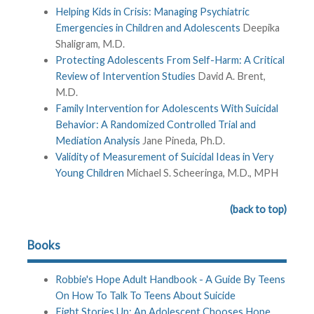
Helping Kids in Crisis: Managing Psychiatric
Emergencies in Children and Adolescents
Deepika
Shaligram, M.D.
Protecting Adolescents From Self-Harm: A Critical
Review of Intervention Studies
David A. Brent,
M.D.
Family Intervention for Adolescents With Suicidal
Behavior: A Randomized Controlled Trial and
Mediation Analysis
Jane Pineda, Ph.D.
Validity of Measurement of Suicidal Ideas in Very
Young Children
Michael S. Scheeringa, M.D., MPH
(back to top)
Books
Robbie's Hope Adult Handbook - A Guide By Teens
On How To Talk To Teens About Suicide
Eight Stories Up: An Adolescent Chooses Hope