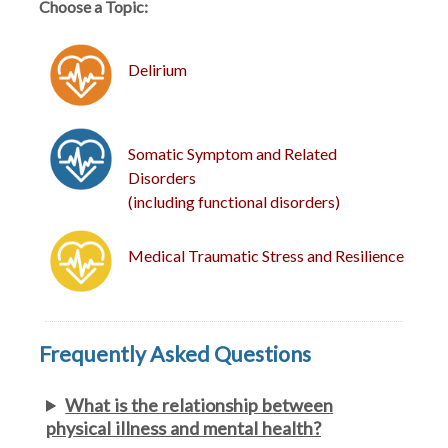
Choose a Topic:
Delirium
Somatic Symptom and Related
Disorders
(including functional disorders)
Medical Traumatic Stress and Resilience
Frequently Asked Questions
What is the relationship between
physical illness and mental health?