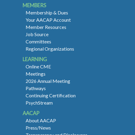
MEMBERS
Membership & Dues
Your AACAP Account
Member Resources
Job Source
Committees
Regional Organizations
LEARNING
Online CME
Meetings
2026 Annual Meeting
Pathways
Continuing Certification
PsychStream
AACAP
About AACAP
Press/News
Transparency and Disclosures