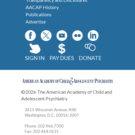
AACAP History
Publications
Advertise
SIGN IN
PAY DUES
DONATE
©2026 The American Academy of Child and
Adolescent Psychiatry
Contact
3615 Wisconsin Avenue, N.W.
Washington, D.C. 20016-3007
Phone: 202.966.7300
Fax: 202.464.0131