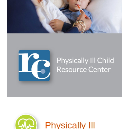
Physically Ill