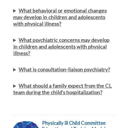
What behavioral or emotional changes
may develop in children and adolescents
with physical illness?
What psychiatric concerns may develop
in children and adolescents with physical
illness?
What is consultation-liaison psychiatry?
What should a family expect from the CL
team during the child's hospitalization?
Physically Ill Child Committee