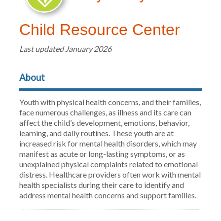
Child Resource Center
Last updated January 2026
About
Youth with physical health concerns, and their families,
face numerous challenges, as illness and its care can
affect the child’s development, emotions, behavior,
learning, and daily routines. These youth are at
increased risk for mental health disorders, which may
manifest as acute or long-lasting symptoms, or as
unexplained physical complaints related to emotional
distress. Healthcare providers often work with mental
health specialists during their care to identify and
address mental health concerns and support families.