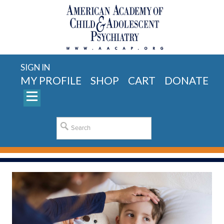
SIGN IN
MY PROFILE
SHOP
CART
DONATE