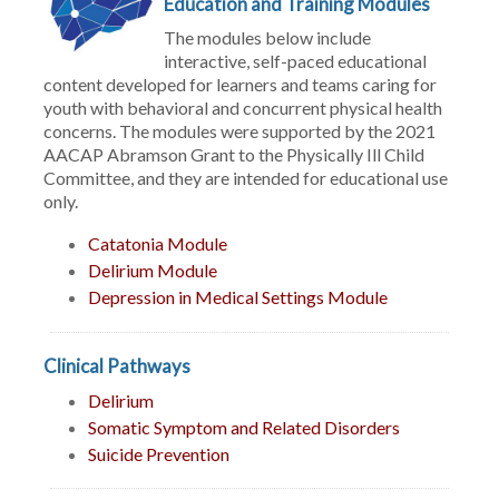
Education and Training Modules
The modules below include
interactive, self-paced educational
content developed for learners and teams caring for
youth with behavioral and concurrent physical health
concerns. The modules were supported by the 2021
AACAP Abramson Grant to the Physically Ill Child
Committee, and they are intended for educational use
only.
Catatonia Module
Delirium Module
Depression in Medical Settings Module
Clinical Pathways
Delirium
Somatic Symptom and Related Disorders
Suicide Prevention