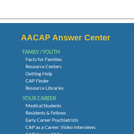
AACAP Answer Center
FAMILY / YOUTH
Facts for Families
Resource Centers
Getting Help
CAP Finder
Resource Libraries
YOUR CAREER
Medical Students
Residents & Fellows
Early Career Psychiatrists
CAP as a Career: Video Interviews