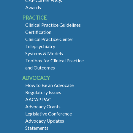
CAP Career FAQs
Awards
PRACTICE
Clinical Practice Guidelines
Certification
Clinical Practice Center
Telepsychiatry
Systems & Models
Toolbox for Clinical Practice
and Outcomes
ADVOCACY
How to Be an Advocate
Regulatory Issues
AACAP PAC
Advocacy Grants
Legislative Conference
Advocacy Updates
Statements