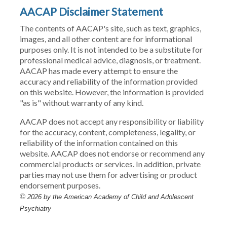
AACAP Disclaimer Statement
The contents of AACAP's site, such as text, graphics,
images, and all other content are for informational
purposes only. It is not intended to be a substitute for
professional medical advice, diagnosis, or treatment.
AACAP has made every attempt to ensure the
accuracy and reliability of the information provided
on this website. However, the information is provided
"as is" without warranty of any kind.
AACAP does not accept any responsibility or liability
for the accuracy, content, completeness, legality, or
reliability of the information contained on this
website. AACAP does not endorse or recommend any
commercial products or services. In addition, private
parties may not use them for advertising or product
endorsement purposes.
©
2026 by the American Academy of Child and Adolescent
Psychiatry