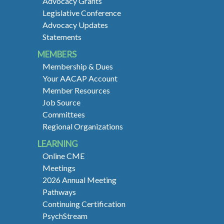
Advocacy Grants
Legislative Conference
Advocacy Updates
Statements
MEMBERS
Membership & Dues
Your AACAP Account
Member Resources
Job Source
Committees
Regional Organizations
LEARNING
Online CME
Meetings
2026 Annual Meeting
Pathways
Continuing Certification
PsychStream