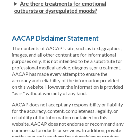
Are there treatments for emotional
outbursts or dysregulated moods?
AACAP Disclaimer Statement
The contents of AACAP's site, such as text, graphics,
images, and all other content are for informational
purposes only. It is not intended to be a substitute for
professional medical advice, diagnosis, or treatment.
AACAP has made every attempt to ensure the
accuracy and reliability of the information provided
on this website. However, the information is provided
"as is" without warranty of any kind.
AACAP does not accept any responsibility or liability
for the accuracy, content, completeness, legality, or
reliability of the information contained on this
website. AACAP does not endorse or recommend any
commercial products or services. In addition, private
parties may not use them for advertising or product