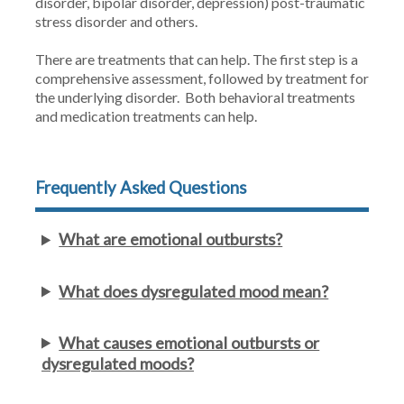
disorder, bipolar disorder, depression) post-traumatic
stress disorder and others.
There are treatments that can help. The first step is a
comprehensive assessment, followed by treatment for
the underlying disorder. Both behavioral treatments
and medication treatments can help.
Frequently Asked Questions
What are emotional outbursts?
What does dysregulated mood mean?
What causes emotional outbursts or
dysregulated moods?