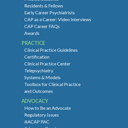
Residents & Fellows
Early Career Psychiatrists
CAP as a Career: Video Interviews
CAP Career FAQs
Awards
PRACTICE
Clinical Practice Guidelines
Certification
Clinical Practice Center
Telepsychiatry
Systems & Models
Toolbox for Clinical Practice
and Outcomes
ADVOCACY
How to Be an Advocate
Regulatory Issues
AACAP PAC