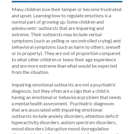
Many children lose their temper or become frustrated
and upset. Learning how to regulate emotions is a
normal part of growing up. Some children and
adolescents' outbursts that are impairing and
extreme. Their outbursts may include verbal
symptoms (such as yelling or uncontrolled crying) and
behavioral symptoms (such as harm to others, oneself
or to property). They are out of proportion compared
to what other children or teens their age experience
and are more extreme than what would be expected
from the situation.
Impairing emotional outbursts are not a psychiatric
diagnosis, but they often are a sign that a child is
having an emotional or behavioral problem that needs
a mental health assessment. Psychiatric diagnoses
that are associated with impairing emotional
outbursts include anxiety disorders, attention deficit
hyperactivity disorders, autism spectrum disorders,
mood disorders (disruptive mood dysregulation