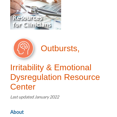
Outbursts,
Irritability & Emotional
Dysregulation Resource
Center
Last updated January 2022
About