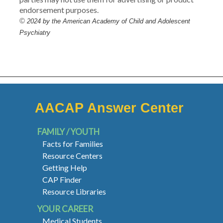
endorsement purposes.
©
2024 by the American Academy of Child and Adolescent
Psychiatry
AACAP Answer Center
FAMILY / YOUTH
Facts for Families
Resource Centers
Getting Help
CAP Finder
Resource Libraries
YOUR CAREER
Medical Students