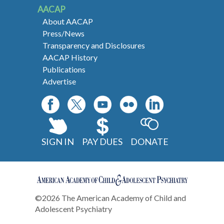
AACAP
About AACAP
Press/News
Transparency and Disclosures
AACAP History
Publications
Advertise
SIGN IN
PAY DUES
DONATE
©2026 The American Academy of Child and
Adolescent Psychiatry
Contact