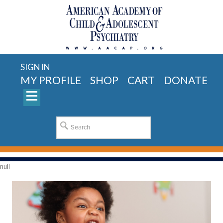
SIGN IN
MY PROFILE
SHOP
CART
DONATE
null