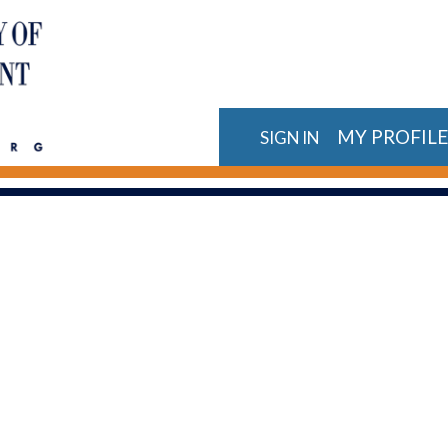
MY PROFIL
SIGN IN