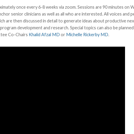
roximately once every 6-8 weeks via zoom. Sessions are 90 minutes on
or senior clinicians as well as all who are interested. All voices and 
ch are then discussed in detail to generate ideas about productive nex
, program development and research. Special topics can also be planned
ittee Co-Chairs
Khalid Afzal MD
or
Michelle Rickerby MD
.