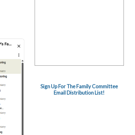
Sign Up For The Family Committee
Email Distribution List!