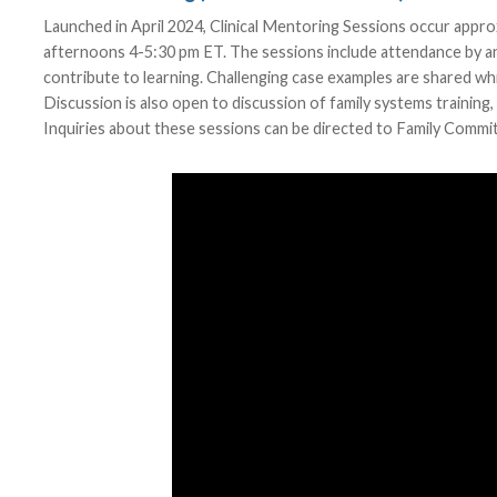
Launched in April 2024, Clinical Mentoring Sessions occur app
afternoons 4-5:30 pm ET. The sessions include attendance by anch
contribute to learning. Challenging case examples are shared whi
Discussion is also open to discussion of family systems training
Inquiries about these sessions can be directed to Family Comm