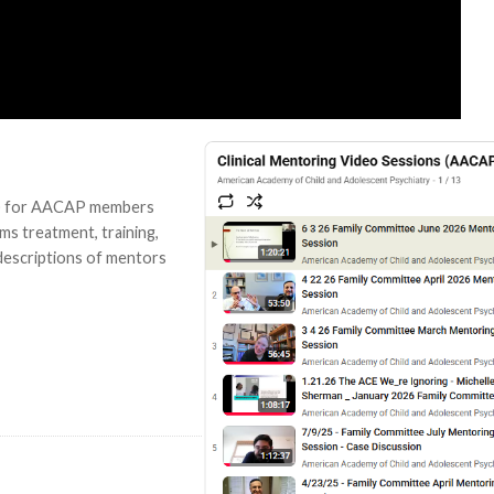
her) for AACAP members
ems treatment, training,
descriptions of mentors