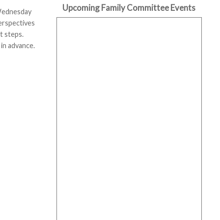
Upcoming Family Committee Events
 Wednesday
perspectives
t steps.
 in advance.