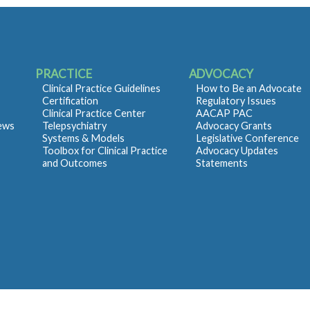
PRACTICE
ADVOCACY
Clinical Practice Guidelines
How to Be an Advocate
Certification
Regulatory Issues
Clinical Practice Center
AACAP PAC
iews
Telepsychiatry
Advocacy Grants
Systems & Models
Legislative Conference
Toolbox for Clinical Practice
Advocacy Updates
and Outcomes
Statements