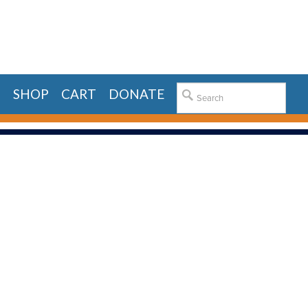
E
SHOP
CART
DONATE