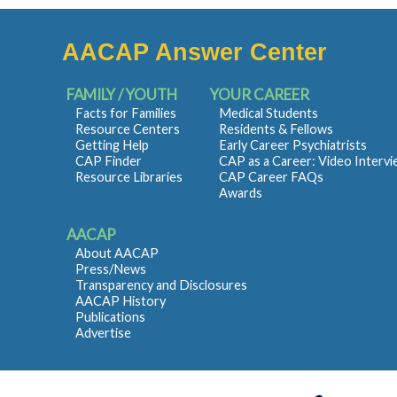
AACAP Answer Center
FAMILY / YOUTH
YOUR CAREER
Facts for Families
Medical Students
Resource Centers
Residents & Fellows
Getting Help
Early Career Psychiatrists
CAP Finder
CAP as a Career: Video Interv
Resource Libraries
CAP Career FAQs
Awards
AACAP
About AACAP
Press/News
Transparency and Disclosures
AACAP History
Publications
Advertise