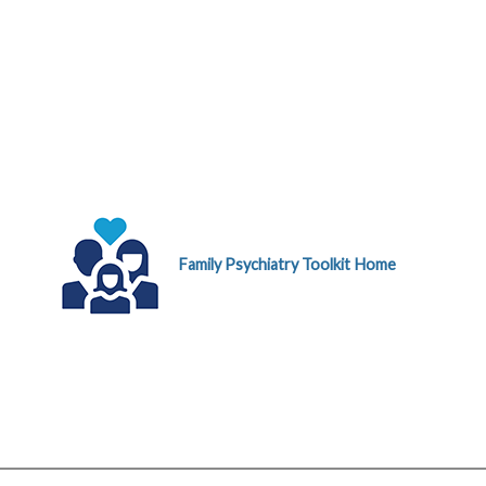
Family Psychiatry Toolkit Home