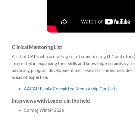
Clinical Mentoring List
A list of CAPs who are willing to offer mentoring (1:1 and ot
interested in expanding their skills and knowledge in family syst
advocacy, program development and research. The list includes 
areas of expertise.
AACAP Family Committee Mentorship Contacts
Interviews with Leaders in the field
Coming Winter 2026