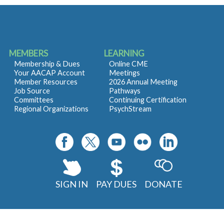
MEMBERS
LEARNING
Membership & Dues
Online CME
Your AACAP Account
Meetings
Member Resources
2026 Annual Meeting
Job Source
Pathways
Committees
Continuing Certification
Regional Organizations
PsychStream
SIGN IN
PAY DUES
DONATE