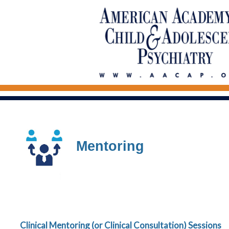
Mentoring
Clinical Mentoring (or Clinical Consultation) Sessions