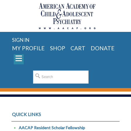
SIGN IN
MY PROFILE
SHOP
CART
DONATE
QUICK LINKS
AACAP Resident Scholar Fellowship