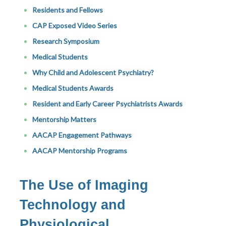
Residents and Fellows
CAP Exposed Video Series
Research Symposium
Medical Students
Why Child and Adolescent Psychiatry?
Medical Students Awards
Resident and Early Career Psychiatrists Awards
Mentorship Matters
AACAP Engagement Pathways
AACAP Mentorship Programs
The Use of Imaging
Technology and
Physiological