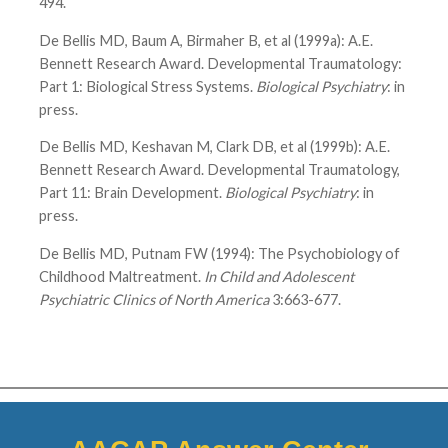
494.
De Bellis MD, Baum A, Birmaher B, et al (1999a): A.E.
Bennett Research Award. Developmental Traumatology:
Part 1: Biological Stress Systems.
Biological Psychiatry
: in
press.
De Bellis MD, Keshavan M, Clark DB, et al (1999b): A.E.
Bennett Research Award. Developmental Traumatology,
Part 11: Brain Development.
Biological Psychiatry
: in
press.
De Bellis MD, Putnam FW (1994): The Psychobiology of
Childhood Maltreatment.
In Child and Adolescent
Psychiatric Clinics of North America
3:663-677.