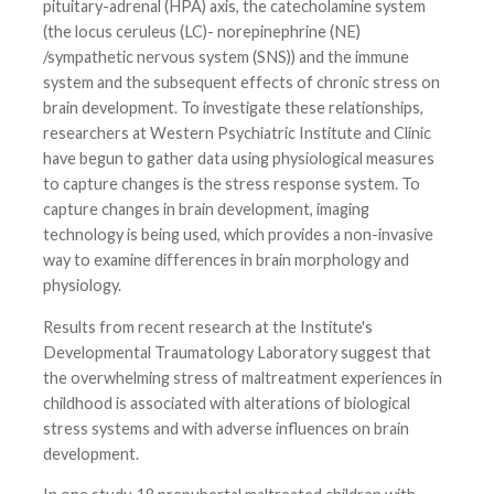
pituitary-adrenal (HPA) axis, the catecholamine system
(the locus ceruleus (LC)- norepinephrine (NE)
/sympathetic nervous system (SNS)) and the immune
system and the subsequent effects of chronic stress on
brain development. To investigate these relationships,
researchers at Western Psychiatric Institute and Clinic
have begun to gather data using physiological measures
to capture changes is the stress response system. To
capture changes in brain development, imaging
technology is being used, which provides a non-invasive
way to examine differences in brain morphology and
physiology.
Results from recent research at the Institute's
Developmental Traumatology Laboratory suggest that
the overwhelming stress of maltreatment experiences in
childhood is associated with alterations of biological
stress systems and with adverse influences on brain
development.