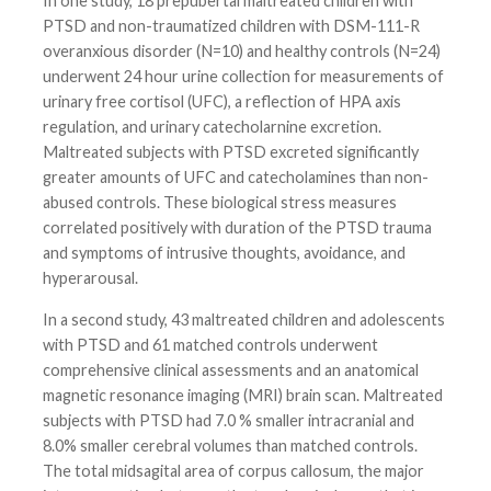
In one study, 18 prepubertal maltreated children with
PTSD and non-traumatized children with DSM-111-R
overanxious disorder (N=10) and healthy controls (N=24)
underwent 24 hour urine collection for measurements of
urinary free cortisol (UFC), a reflection of HPA axis
regulation, and urinary catecholarnine excretion.
Maltreated subjects with PTSD excreted significantly
greater amounts of UFC and catecholamines than non-
abused controls. These biological stress measures
correlated positively with duration of the PTSD trauma
and symptoms of intrusive thoughts, avoidance, and
hyperarousal.
In a second study, 43 maltreated children and adolescents
with PTSD and 61 matched controls underwent
comprehensive clinical assessments and an anatomical
magnetic resonance imaging (MRI) brain scan. Maltreated
subjects with PTSD had 7.0 % smaller intracranial and
8.0% smaller cerebral volumes than matched controls.
The total midsagital area of corpus callosum, the major