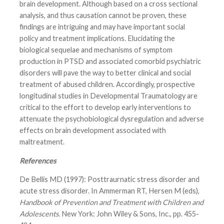
brain development. Although based on a cross sectional
analysis, and thus causation cannot be proven, these
findings are intriguing and may have important social
policy and treatment implications. Elucidating the
biological sequelae and mechanisms of symptom
production in PTSD and associated comorbid psychiatric
disorders will pave the way to better clinical and social
treatment of abused children. Accordingly, prospective
longitudinal studies in Developmental Traumatology are
critical to the effort to develop early interventions to
attenuate the psychobiological dysregulation and adverse
effects on brain development associated with
maltreatment.
References
De Bellis MD (1997): Posttraurnatic stress disorder and
acute stress disorder. In Ammerman RT, Hersen M (eds),
Handbook of Prevention and Treatment with Children and
Adolescents
. New York: John Wiley & Sons, Inc., pp. 455-