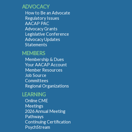
ADVOCACY
How to Be an Advocate
Regulatory Issues
AACAP PAC
Advocacy Grants
Legislative Conference
Advocacy Updates
Statements
MEMBERS
Membership & Dues
Your AACAP Account
Member Resources
Job Source
Committees
Regional Organizations
LEARNING
Online CME
Meetings
2026 Annual Meeting
Pathways
Continuing Certification
PsychStream