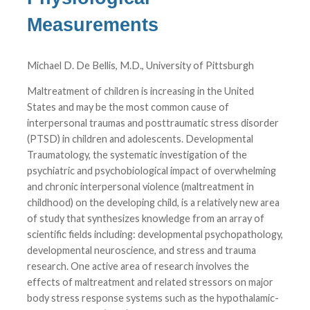
Measurements
Michael D. De Bellis, M.D., University of Pittsburgh
Maltreatment of children is increasing in the United
States and may be the most common cause of
interpersonal traumas and posttraumatic stress disorder
(PTSD) in children and adolescents. Developmental
Traumatology, the systematic investigation of the
psychiatric and psychobiological impact of overwhelming
and chronic interpersonal violence (maltreatment in
childhood) on the developing child, is a relatively new area
of study that synthesizes knowledge from an array of
scientific fields including: developmental psychopathology,
developmental neuroscience, and stress and trauma
research. One active area of research involves the
effects of maltreatment and related stressors on major
body stress response systems such as the hypothalamic-