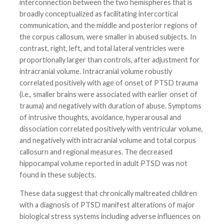
interconnection between the two hemispheres that is
broadly conceptualized as facilitating intercortical
communication, and the middle and posterior regions of
the corpus callosum, were smaller in abused subjects. In
contrast, right, left, and total lateral ventricles were
proportionally larger than controls, after adjustment for
intracranial volume. Intracranial volume robustly
correlated positively with age of onset of PTSD trauma
(i.e., smaller brains were associated with earlier onset of
trauma) and negatively with duration of abuse. Symptoms
of intrusive thoughts, avoidance, hyperarousal and
dissociation correlated positively with ventricular volume,
and negatively with intracranial volume and total corpus
callosurn and regional measures. The decreased
hippocampal volume reported in adult PTSD was not
found in these subjects.
These data suggest that chronically maltreated children
with a diagnosis of PTSD manifest alterations of major
biological stress systems including adverse influences on