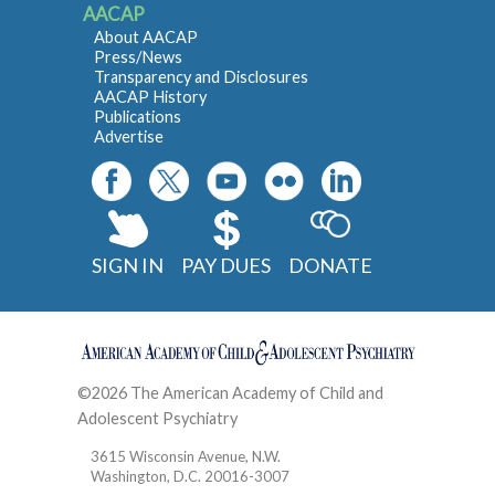
AACAP
About AACAP
Press/News
Transparency and Disclosures
AACAP History
Publications
Advertise
SIGN IN
PAY DUES
DONATE
©2026 The American Academy of Child and
Adolescent Psychiatry
Contact
3615 Wisconsin Avenue, N.W.
Washington, D.C. 20016-3007