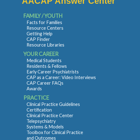
AACAP Answer Center
FAMILY / YOUTH
Facts for Families
Resource Centers
Getting Help
CAP Finder
Resource Libraries
YOUR CAREER
Medical Students
Residents & Fellows
Early Career Psychiatrists
CAP as a Career: Video Interviews
CAP Career FAQs
Awards
PRACTICE
Clinical Practice Guidelines
Certification
Clinical Practice Center
Telepsychiatry
Systems & Models
Toolbox for Clinical Practice
and Outcomes