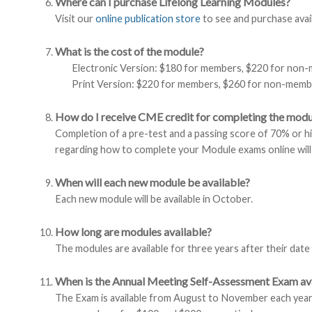
Where can I purchase Lifelong Learning Modules?
Visit our
online publication store
to see and purchase avai
What is the cost of the module?
Electronic Version: $180 for members, $220 for non
Print Version: $220 for members, $260 for non-membe
How do I receive CME credit for completing the modu
Completion of a pre-test and a passing score of 70% or h
regarding how to complete your Module exams online will
When will each new module be available?
Each new module will be available in October.
How long are modules available?
The modules are available for three years after their date
When is the Annual Meeting Self-Assessment Exam ava
The Exam is available from August to November each year.