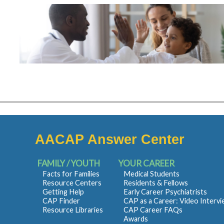
AACAP Answer Center
FAMILY / YOUTH
YOUR CAREER
Facts for Families
Medical Students
Resource Centers
Residents & Fellows
Getting Help
Early Career Psychiatrists
CAP Finder
CAP as a Career: Video Interv
Resource Libraries
CAP Career FAQs
Awards