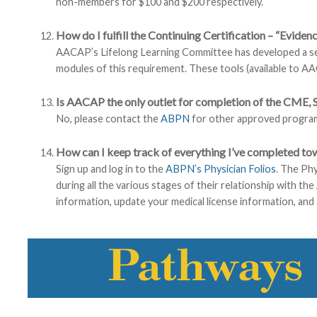
non-members for $100 and $200 respectively.
How do I fulfill the Continuing Certification – “Evide
AACAP’s Lifelong Learning Committee has developed a ser
modules of this requirement. These tools (available to 
Is AACAP the only outlet for completion of the CME, 
No, please contact the
ABPN
for other approved progra
How can I keep track of everything I’ve completed t
Sign up and log in to the
ABPN’s Physician Folios
. The Phy
during all the various stages of their relationship with t
information, update your medical license information, and 