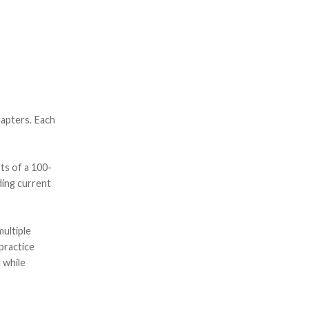
hapters. Each
ts of a 100-
ding current
ultiple
practice
 while