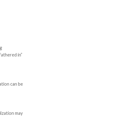
ng
fathered in”
cation can be
lization may