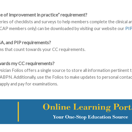
nce of improvement in practice” requirement?
ies of checklists and surveys to help members complete the clinical 
AACAP members only) can be downloaded by visiting our website our
PI
SA, and PIP requirements?
ms that count towards your CC requirements.
owards my CC requirements?
sician Folios offers a single source to store all information pertinent t
he ABPN. Additionally, use the Folios to make updates to personal conta
apply and pay for examinations.