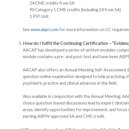
24 CME credits from SA
90 Category 1 CME credits (including 24 from SA)
1 PIP Unit
See
www.abpn.com
for more information on CC requirem
How do I fulfill the Continuing Certification – “Evide
AACAP has developed a series of written modules comprising
module contains a pre- and post-test and have been A
AACAP also offers an Annual Meeting Self-Assessment Ex
question online examination designed to help practicing c
psychiatric practice and clinical advances in the field.
Also available in conjunction with the Annual Meeting, AA
choice question-based discussions lead by expert clinician
areas, identify opportunities for improvement, and focus 
earning ABPN-approved SA and CME credit.