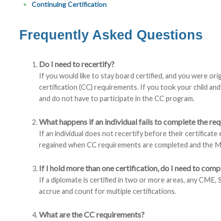
Continuing Certification
Frequently Asked Questions
Do I need to recertify?
If you would like to stay board certified, and you were origi
certification (CC) requirements. If you took your child a
and do not have to participate in the CC program.
What happens if an individual fails to complete the r
If an individual does not recertify before their certificate
regained when CC requirements are completed and the M
If I hold more than one certification, do I need to comp
If a diplomate is certified in two or more areas, any CME, 
accrue and count for multiple certifications.
What are the CC requirements?