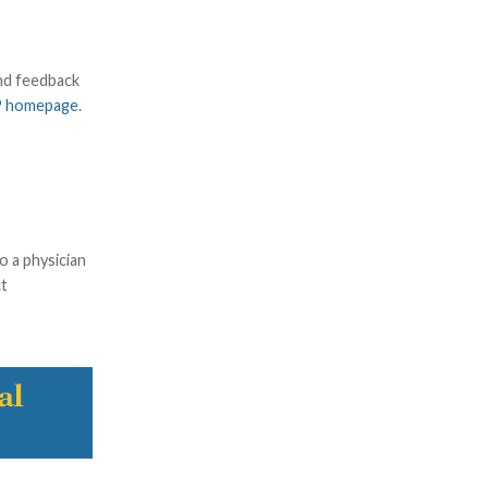
and feedback
P homepage
.
o a physician
ct