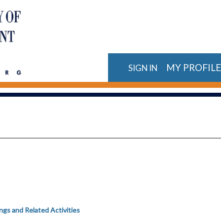
MY PROFIL
SIGN IN
gs and Related Activities