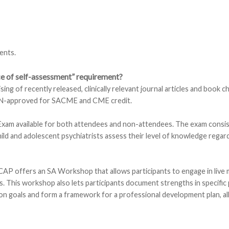
ents.
nce of self-assessment” requirement?
 of recently released, clinically relevant journal articles and book c
BPN-approved for SACME and CME credit.
am available for both attendees and non-attendees. The exam consis
hild and adolescent psychiatrists assess their level of knowledge regar
CAP offers an SA Workshop that allows participants to engage in live m
s. This workshop also lets participants document strengths in specific 
on goals and form a framework for a professional development plan, all