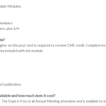
lable Modules.
-members
rs; plus S/H
le?
igher on the post-test is required to receive CME credit. Complete in
 be included with the module.
 of publication.
ilable and how much does it cost?
 The Exam is free to all Annual Meeting attendees and is available to