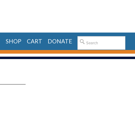
E
SHOP
CART
DONATE