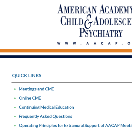
QUICK LINKS
Meetings and CME
Online CME
Continuing Medical Education
Frequently Asked Questions
Operating Principles for Extramural Support of AACAP Meetin