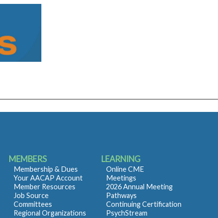
MEMBERS
LEARNING
Membership & Dues
Online CME
Your AACAP Account
Meetings
Member Resources
2026 Annual Meeting
Job Source
Pathways
Committees
Continuing Certification
Regional Organizations
PsychStream