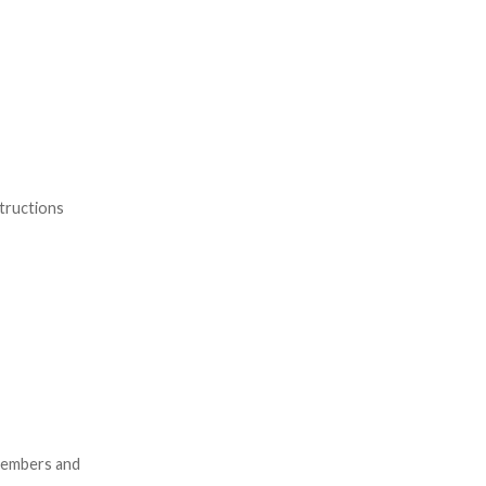
structions
 members and