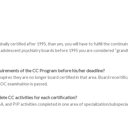
nally certified after 1995, than yes, you will have to fulfill the continui
nd adolescent psychiatry boards before 1995 you are considered “grand
equirements of the CC Program before his/her deadline?
 expires they are no longer board certified in that area. Board recertifi
OC examination is passed.
lete CC activities for each certification?
SA, and PIP activities completed in one area of specialization/subspecia