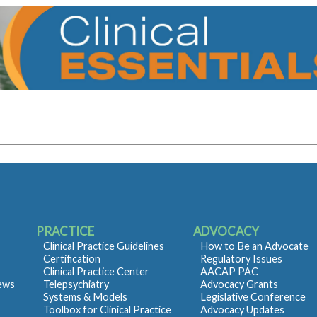
PRACTICE
ADVOCACY
Clinical Practice Guidelines
How to Be an Advocate
Certification
Regulatory Issues
Clinical Practice Center
AACAP PAC
iews
Telepsychiatry
Advocacy Grants
Systems & Models
Legislative Conference
Toolbox for Clinical Practice
Advocacy Updates