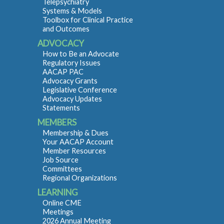
Telepsychiatry
Systems & Models
Toolbox for Clinical Practice
and Outcomes
ADVOCACY
How to Be an Advocate
Regulatory Issues
AACAP PAC
Advocacy Grants
Legislative Conference
Advocacy Updates
Statements
MEMBERS
Membership & Dues
Your AACAP Account
Member Resources
Job Source
Committees
Regional Organizations
LEARNING
Online CME
Meetings
2026 Annual Meeting