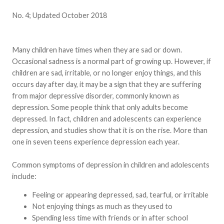
No. 4; Updated October 2018
Many children have times when they are sad or down.
Occasional sadness is a normal part of growing up. However, if
children are sad, irritable, or no longer enjoy things, and this
occurs day after day, it may be a sign that they are suffering
from major depressive disorder, commonly known as
depression. Some people think that only adults become
depressed. In fact, children and adolescents can experience
depression, and studies show that it is on the rise. More than
one in seven teens experience depression each year.
Common symptoms of depression in children and adolescents
include:
Feeling or appearing depressed, sad, tearful, or irritable
Not enjoying things as much as they used to
Spending less time with friends or in after school