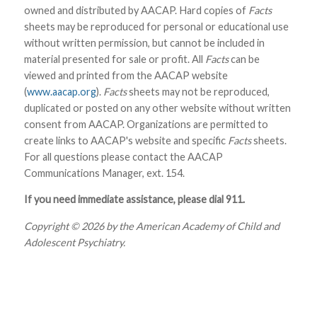
owned and distributed by AACAP. Hard copies of
Facts
sheets may be reproduced for personal or educational use
without written permission, but cannot be included in
material presented for sale or profit. All
Facts
can be
viewed and printed from the AACAP website
(
www.aacap.org
).
Facts
sheets may not be reproduced,
duplicated or posted on any other website without written
consent from AACAP. Organizations are permitted to
create links to AACAP's website and specific
Facts
sheets.
For all questions please contact the AACAP
Communications Manager, ext. 154.
If you need immediate assistance, please dial 911.
Copyright © 2026 by the American Academy of Child and
Adolescent Psychiatry.