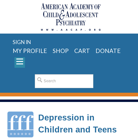
SIGN IN
MY PROFILE
SHOP
CART
DONATE
Depression in
Children and Teens