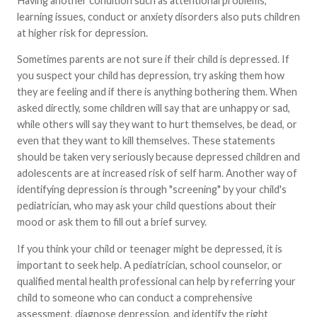
Having another condition such as attentional problems,
learning issues, conduct or anxiety disorders also puts children
at higher risk for depression.
Sometimes parents are not sure if their child is depressed. If
you suspect your child has depression, try asking them how
they are feeling and if there is anything bothering them. When
asked directly, some children will say that are unhappy or sad,
while others will say they want to hurt themselves, be dead, or
even that they want to kill themselves. These statements
should be taken very seriously because depressed children and
adolescents are at increased risk of self harm. Another way of
identifying depression is through "screening" by your child's
pediatrician, who may ask your child questions about their
mood or ask them to fill out a brief survey.
If you think your child or teenager might be depressed, it is
important to seek help. A pediatrician, school counselor, or
qualified mental health professional can help by referring your
child to someone who can conduct a comprehensive
assessment, diagnose depression, and identify the right