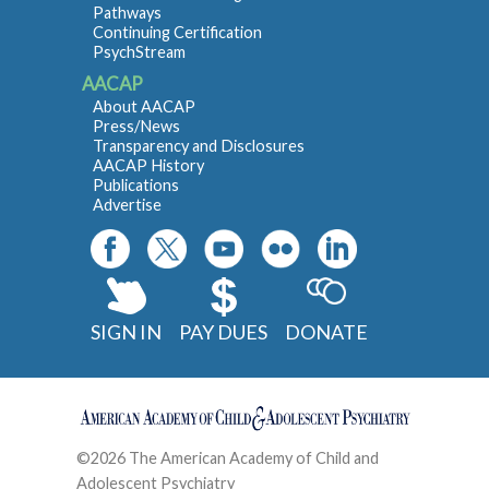
Pathways
Continuing Certification
PsychStream
AACAP
About AACAP
Press/News
Transparency and Disclosures
AACAP History
Publications
Advertise
SIGN IN
PAY DUES
DONATE
©2026 The American Academy of Child and
Adolescent Psychiatry
Contact