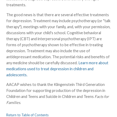
treatments.
The good news is that there are several effective treatments
for depression. Treatment may include psychotherapy (or "talk
therapy"), meetings with your family, and, with your permission,
discussions with your child's school. Cognitive behavioral
therapy (CBT) and interpersonal psychotherapy (IPT) are
forms of psychotherapy shown to be effective in treating
depression. Treatment may also include the use of
antidepressant medication. The potential risks and benefits of
any medicine should be carefully discussed.
Learn more about
medications used to treat depression in children and
adolescents.
AACAP wishes to thank the Klingenstein Third Generation
Foundation for supporting production of the depression in
Children and Teens and Suicide in Children and Teens
Facts for
Families.
Return to Table of Contents