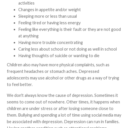
activities
Changes in appetite and/or weight
Sleeping more or less than usual
Feeling tired or having less energy
Feeling like everything is their fault or they are not good
at anything
Having more trouble concentrating
Caring less about school or not doing as well in school
Having thoughts of suicide or wanting to die
Children also may have more physical complaints, such as
frequent headaches or stomach aches. Depressed
adolescents may use alcohol or other drugs as a way of trying
to feel better.
We don't always know the cause of depression. Sometimes it
seems to come out of nowhere. Other times, it happens when
children are under stress or after losing someone close to
them. Bullying and spending a lot of time using social media may
be associated with depression. Depression can run in families.