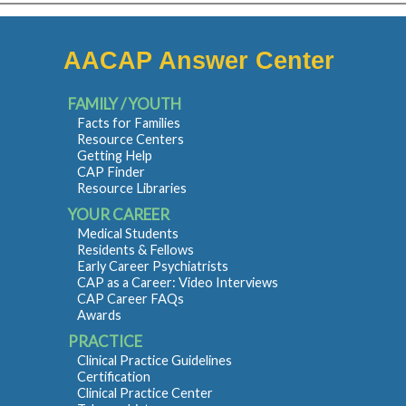
AACAP Answer Center
FAMILY / YOUTH
Facts for Families
Resource Centers
Getting Help
CAP Finder
Resource Libraries
YOUR CAREER
Medical Students
Residents & Fellows
Early Career Psychiatrists
CAP as a Career: Video Interviews
CAP Career FAQs
Awards
PRACTICE
Clinical Practice Guidelines
Certification
Clinical Practice Center