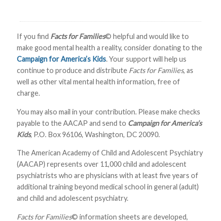
If you find
Facts for Families
© helpful and would like to
make good mental health a reality, consider donating to the
Campaign for America’s Kids
. Your support will help us
continue to produce and distribute
Facts for Families
, as
well as other vital mental health information, free of
charge.
You may also mail in your contribution. Please make checks
payable to the AACAP and send to
Campaign for America’s
Kids
, P.O. Box 96106, Washington, DC 20090.
The American Academy of Child and Adolescent Psychiatry
(AACAP) represents over 11,000 child and adolescent
psychiatrists who are physicians with at least five years of
additional training beyond medical school in general (adult)
and child and adolescent psychiatry.
Facts for Families
© information sheets are developed,