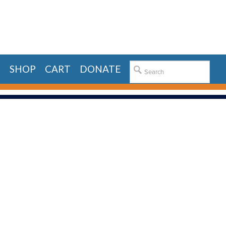
E
SHOP
CART
DONATE