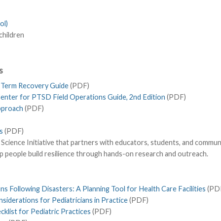
ol)
children
s
g Term Recovery Guide
(PDF)
Center for PTSD Field Operations Guide, 2nd Edition
(PDF)
Approach
(PDF)
s
(PDF)
ience Initiative that partners with educators, students, and communi
p people build resilience through hands-on research and outreach.
s Following Disasters: A Planning Tool for Health Care Facilities
(PD
iderations for Pediatricians in Practice
(PDF)
list for Pediatric Practices
(PDF)