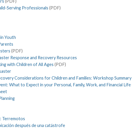
ors
(PDF)
ild-Serving Professionals
(PDF)
in Youth
 Parents
asters
(PDF)
isaster Response and Recovery Resources
ing with Children of All Ages
(PDF)
saster
ecovery Considerations for Children and Families: Workshop Summary
nt: What to Expect in your Personal, Family, Work, and Financial Life
heet
Planning
s: Terremotos
ubicación después de una catástrofe