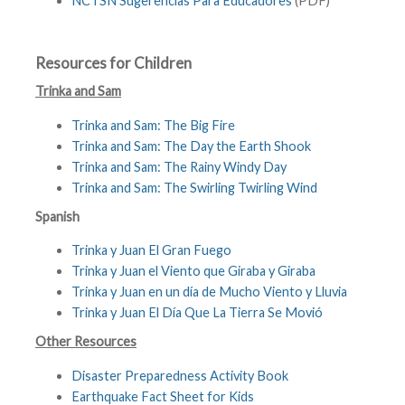
NCTSN Sugerencias Para Educadores
(PDF)
Resources for Children
Trinka and Sam
Trinka and Sam: The Big Fire
Trinka and Sam: The Day the Earth Shook
Trinka and Sam: The Rainy Windy Day
Trinka and Sam: The Swirling Twirling Wind
Spanish
Trinka y Juan El Gran Fuego
Trinka y Juan el Viento que Giraba y Giraba
Trinka y Juan en un día de Mucho Viento y Lluvia
Trinka y Juan El Día Que La Tierra Se Movió
Other Resources
Disaster Preparedness Activity Book
Earthquake Fact Sheet for Kids