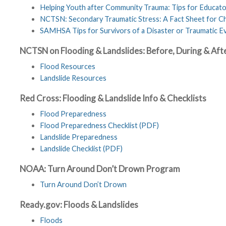
Helping Youth after Community Trauma: Tips for Educat
NCTSN: Secondary Traumatic Stress: A Fact Sheet for Ch
SAMHSA Tips for Survivors of a Disaster or Traumatic Eve
NCTSN on Flooding & Landslides: Before, During & Aft
Flood Resources
Landslide Resources
Red Cross: Flooding & Landslide Info & Checklists
Flood Preparedness
Flood Preparedness Checklist (PDF)
Landslide Preparedness
Landslide Checklist (PDF)
NOAA: Turn Around Don’t Drown Program
Turn Around Don’t Drown
Ready.gov: Floods & Landslides
Floods