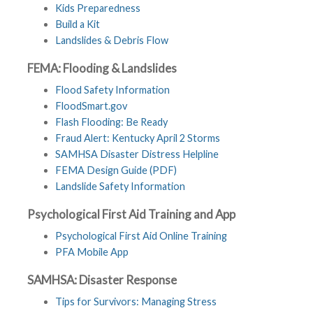
Kids Preparedness
Build a Kit
Landslides & Debris Flow
FEMA: Flooding & Landslides
Flood Safety Information
FloodSmart.gov
Flash Flooding: Be Ready
Fraud Alert: Kentucky April 2 Storms
SAMHSA Disaster Distress Helpline
FEMA Design Guide (PDF)
Landslide Safety Information
Psychological First Aid Training and App
Psychological First Aid Online Training
PFA Mobile App
SAMHSA: Disaster Response
Tips for Survivors: Managing Stress