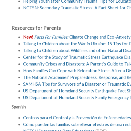
Helping Youth after Community Trauma: Tips for Educat
NCTSN: Secondary Traumatic Stress: A Fact Sheet for Ch
Resources for Parents
New!
Facts For Families:
Climate Change and Eco-Anxiety 
Talking to Children about the War in Ukraine: 15 Tips for
Talking to Children about Wildfires and other Natural Dis
Center for the Study of Traumatic Stress Earthquake D
Community Crises and Disasters: A Parent’s Guide to Talk
How Families Can Cope with Relocation Stress After a Di
The National Academies’ Preparedness, Response, and R
SAMHSA Tips for Survivors of a Disaster or Traumatic Eve
US Department of Homeland Security Earthquake Fact S
US Department of Homeland Security Family Emergency 
Spanish
Centros para el Control y la Prevención de Enfermedade
Cómo pueden las familias sobrellevar el estrés de una re