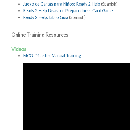
Juego de Cartas para Niños: Ready 2 Help
(Spanish)
Ready 2 Help Disaster Preparedness Card Game
Ready 2 Help: Libro Guía
(Spanish)
Online Training Resources
Videos
MCO Disaster Manual Training