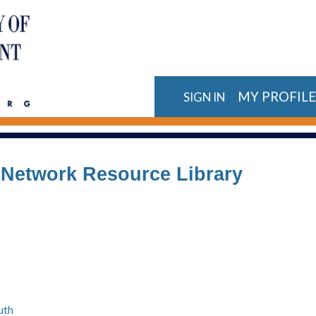
MY PROFIL
SIGN IN
n Network Resource Library
uth