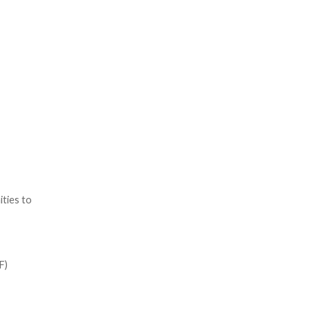
ties to
F)