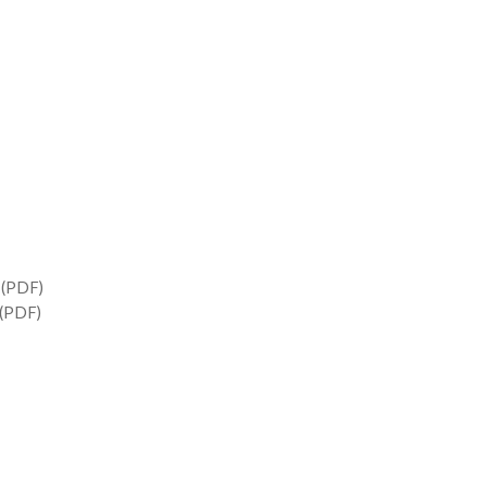
(PDF)
(PDF)