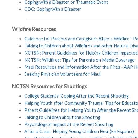
Coping with a Disaster or Traumatic Event
CDC: Coping with a Disaster
Wildfire Resources
Guidance for Parents and Caregivers After a Wildfire - 
Talking to Children about Wildfires and other Natural Dis
NCTSN: Parent Guidelines for Helping Children Impacted 
NCTSN: Wildfires: Tips for Parents on Media Coverage
Maui Resources and Information After the Fires - AAP H
Seeking Physician Volunteers for Maui
NCTSN Resources for Shootings
College Students: Coping After the Recent Shooting
Helping Youth after Community Trauma: Tips for Educato
Parent Guidelines for Helping Youth After the Recent Sh
Talking to Children about the Shooting
Psychological Impact of the Recent Shooting
After a Crisis: Helping Young Children Heal (En Español)