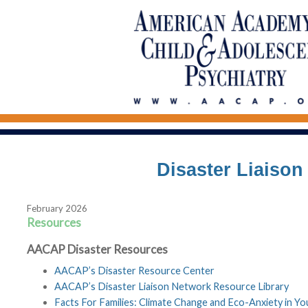
Disaster Liaiso
February 2026
Resources
AACAP Disaster Resources
AACAP’s Disaster Resource Center
AACAP’s Disaster Liaison Network Resource Library
Facts For Families: Climate Change and Eco-Anxiety in Yo