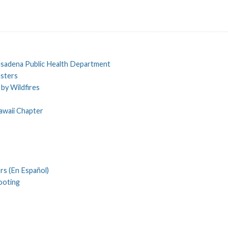
Pasadena Public Health Department
asters
by Wildfires
awaii Chapter
rs (En Español)
ooting