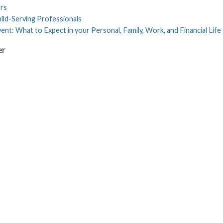
ors
ild-Serving Professionals
nt: What to Expect in your Personal, Family, Work, and Financial Life
er