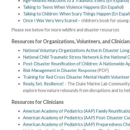
Age-Related Reactions to a Traumatic Event (En Español)
Talking to Teens When Violence Happens (En Español)
Talking to Children: When Scary Things Happen (En Españ
Once I Was Very Very Scared
– children’s book for young 
Please see below for more wildfire and disaster resources
Resources for Organizations, Volunteers, and Clinician
National Voluntary Organizations Active in Disaster Lon
National Child Traumatic Stress Network & the National 
Post-Disaster Reunification of Children: A Nationwide 
Risk Management in Disaster Response
(PDF)
Training for Red Cross Disaster Mental Health Volunteer
Ready, Set, Resilience!
- The Duke Marine Lab Community Sc
explore how nature rebounds from disruptions and to hel
Resources for Clinicians
American Academy of Pediatrics (AAP) Family Reunification
American Academy of Pediatrics (AAP) Post-Disaster Cons
American Academy of Pediatrics (AAP) Preparedness Check