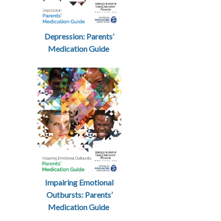
Depression: Parents’
Medication Guide
Impairing Emotional
Outbursts: Parents’
Medication Guide