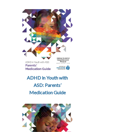
ADHD in Youth with
ASD: Parents’
Medication Guide