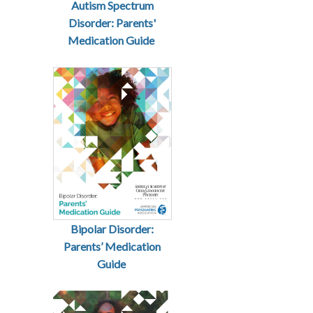
Autism Spectrum
Disorder: Parents'
Medication Guide
Bipolar Disorder:
Parents’ Medication
Guide