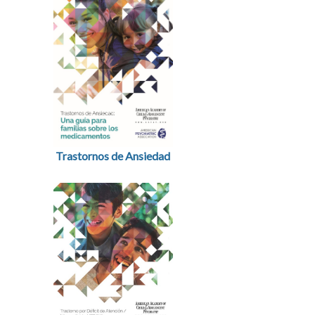
Trastornos de Ansiedad