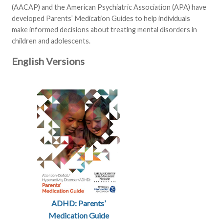
(AACAP) and the American Psychiatric Association (APA) have
developed Parents’ Medication Guides to help individuals
make informed decisions about treating mental disorders in
children and adolescents.
English Versions
ADHD: Parents’
Medication Guide