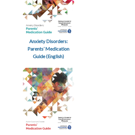
Anxiety Disorders:
Parents’ Medication
Guide (English)