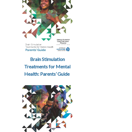
Brain Stimulation
Treatments for Mental
Health: Parents’ Guide