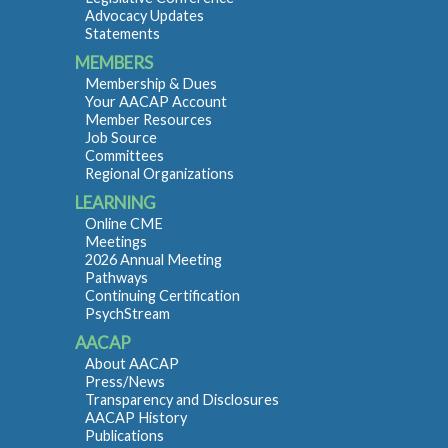
Advocacy Updates
Statements
MEMBERS
Membership & Dues
Your AACAP Account
Member Resources
Job Source
Committees
Regional Organizations
LEARNING
Online CME
Meetings
2026 Annual Meeting
Pathways
Continuing Certification
PsychStream
AACAP
About AACAP
Press/News
Transparency and Disclosures
AACAP History
Publications