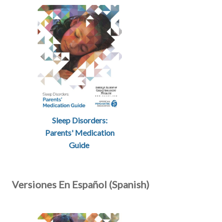
Sleep Disorders:
Parents' Medication
Guide
Versiones En Español (Spanish)