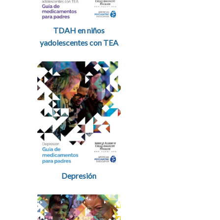
TDAH en niños
yadolescentes con TEA
Depresión