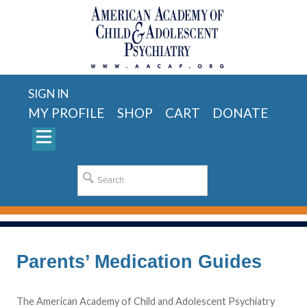
SIGN IN
MY PROFILE
SHOP
CART
DONATE
Parents’ Medication Guides
The American Academy of Child and Adolescent Psychiatry