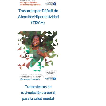
Trastorno por Déficit de
Atención/Hiperactividad
(TDAH)
Tratamientos de
estimulacióncerebral
para la salud mental