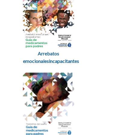
Arrebatos
emocionalesincapacitantes