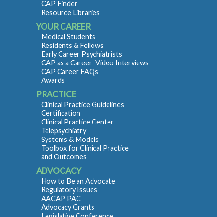
CAP Finder
Resource Libraries
YOUR CAREER
Medical Students
Residents & Fellows
Early Career Psychiatrists
CAP as a Career: Video Interviews
CAP Career FAQs
Awards
PRACTICE
Clinical Practice Guidelines
Certification
Clinical Practice Center
Telepsychiatry
Systems & Models
Toolbox for Clinical Practice
and Outcomes
ADVOCACY
How to Be an Advocate
Regulatory Issues
AACAP PAC
Advocacy Grants
Legislative Conference