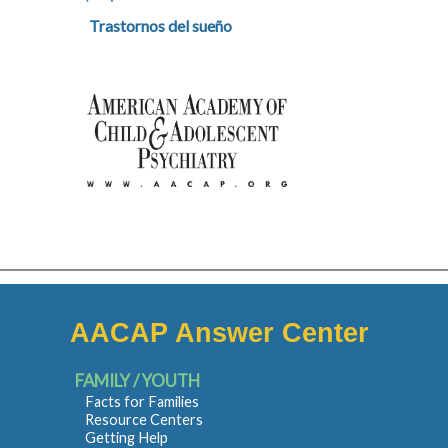
Trastornos del sueño
AACAP Answer Center
FAMILY / YOUTH
Facts for Families
Resource Centers
Getting Help