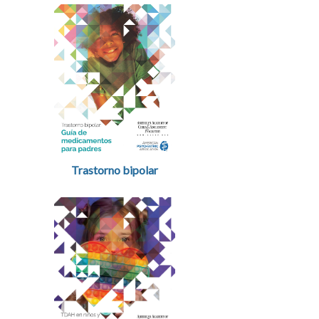
Trastorno bipolar