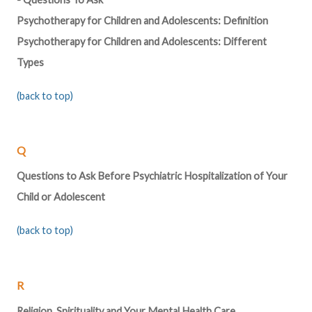
Psychotherapy for Children and Adolescents: Definition
Psychotherapy for Children and Adolescents: Different
Types
(back to top)
Q
Questions to Ask Before Psychiatric Hospitalization of Your
Child or Adolescent
(back to top)
R
Religion, Spirituality and Your Mental Health Care