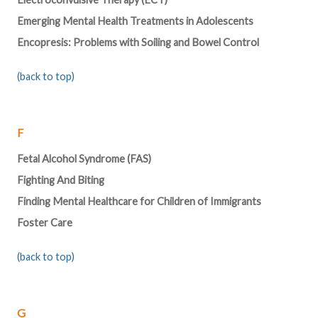
Emerging Mental Health Treatments in Adolescents
Encopresis: Problems with Soiling and Bowel Control
(back to top)
F
Fetal Alcohol Syndrome (FAS)
Fighting And Biting
Finding Mental Healthcare for Children of Immigrants
Foster Care
(back to top)
G