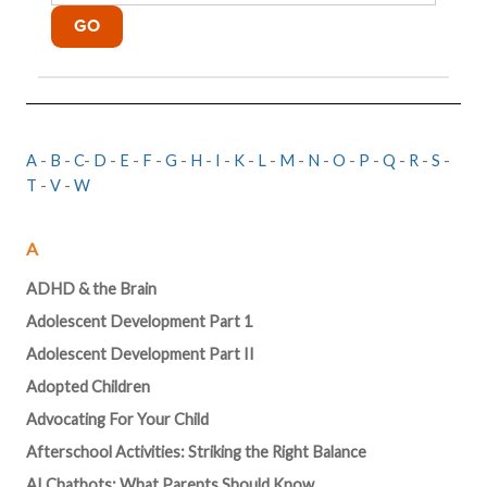
A
-
B
-
C
-
D
-
E
-
F
-
G
-
H
-
I
-
K
-
L
-
M
-
N
-
O
-
P
-
Q
-
R
-
S
-
T
-
V
-
W
A
ADHD & the Brain
Adolescent Development Part 1
Adolescent Development Part II
Adopted Children
Advocating For Your Child
Afterschool Activities: Striking the Right Balance
AI Chatbots: What Parents Should Know