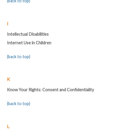
(back to top)
I
Intellectual Disabilities
Internet Use in Children
(back to top)
K
Know Your Rights: Consent and Confidentiality
(back to top)
L