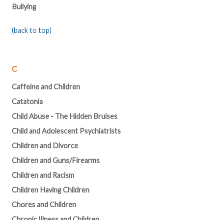
Bullying
(back to top)
C
Caffeine and Children
Catatonia
Child Abuse - The Hidden Bruises
Child and Adolescent Psychiatrists
Children and Divorce
Children and Guns/Firearms
Children and Racism
Children Having Children
Chores and Children
Chronic Illness and Children