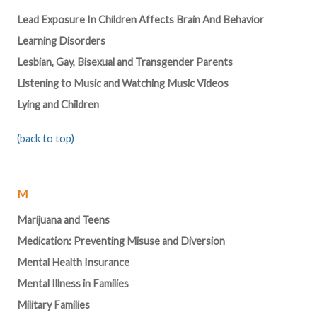
Lead Exposure In Children Affects Brain And Behavior
Learning Disorders
Lesbian, Gay, Bisexual and Transgender Parents
Listening to Music and Watching Music Videos
Lying and Children
(back to top)
M
Marijuana and Teens
Medication: Preventing Misuse and Diversion
Mental Health Insurance
Mental Illness in Families
Military Families