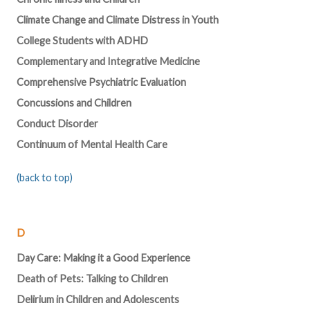
Climate Change and Climate Distress in Youth
College Students with ADHD
Complementary and Integrative Medicine
Comprehensive Psychiatric Evaluation
Concussions and Children
Conduct Disorder
Continuum of Mental Health Care
(back to top)
D
Day Care: Making it a Good Experience
Death of Pets: Talking to Children
Delirium in Children and Adolescents