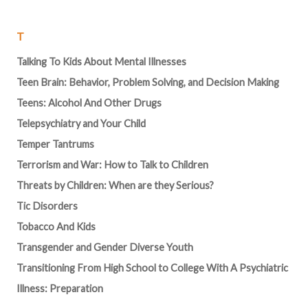
T
Talking To Kids About Mental Illnesses
Teen Brain: Behavior, Problem Solving, and Decision Making
Teens: Alcohol And Other Drugs
Telepsychiatry and Your Child
Temper Tantrums
Terrorism and War: How to Talk to Children
Threats by Children: When are they Serious?
Tic Disorders
Tobacco And Kids
Transgender and Gender Diverse Youth
Transitioning From High School to College With A Psychiatric
Illness: Preparation