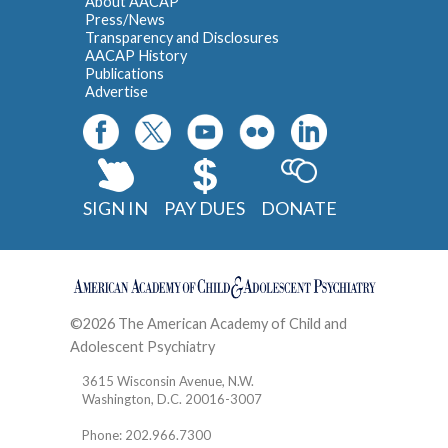
About AACAP
Press/News
Transparency and Disclosures
AACAP History
Publications
Advertise
SIGN IN
PAY DUES
DONATE
©2026 The American Academy of Child and
Adolescent Psychiatry
Contact
3615 Wisconsin Avenue, N.W.
Washington, D.C. 20016-3007
Phone: 202.966.7300