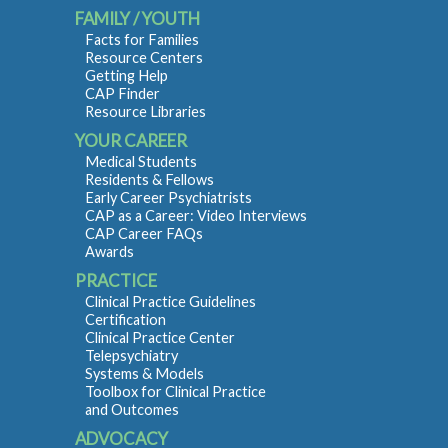
FAMILY / YOUTH
Facts for Families
Resource Centers
Getting Help
CAP Finder
Resource Libraries
YOUR CAREER
Medical Students
Residents & Fellows
Early Career Psychiatrists
CAP as a Career: Video Interviews
CAP Career FAQs
Awards
PRACTICE
Clinical Practice Guidelines
Certification
Clinical Practice Center
Telepsychiatry
Systems & Models
Toolbox for Clinical Practice
and Outcomes
ADVOCACY