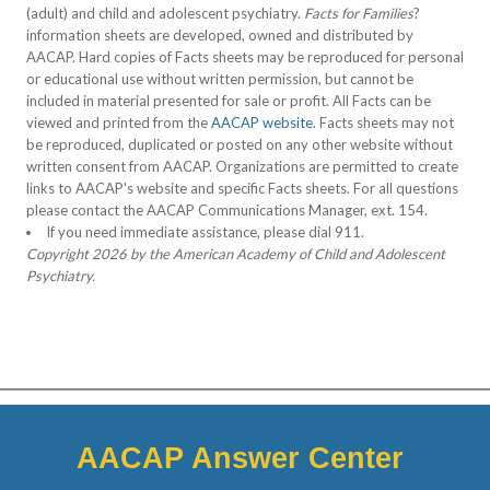
(adult) and child and adolescent psychiatry.
Facts for Families
?
information sheets are developed, owned and distributed by
AACAP. Hard copies of Facts sheets may be reproduced for personal
or educational use without written permission, but cannot be
included in material presented for sale or profit. All Facts can be
viewed and printed from the
AACAP website
. Facts sheets may not
be reproduced, duplicated or posted on any other website without
written consent from AACAP. Organizations are permitted to create
links to AACAP's website and specific Facts sheets. For all questions
please contact the AACAP Communications Manager, ext. 154.
If you need immediate assistance, please dial 911.
Copyright 2026 by the American Academy of Child and Adolescent
Psychiatry.
AACAP Answer Center