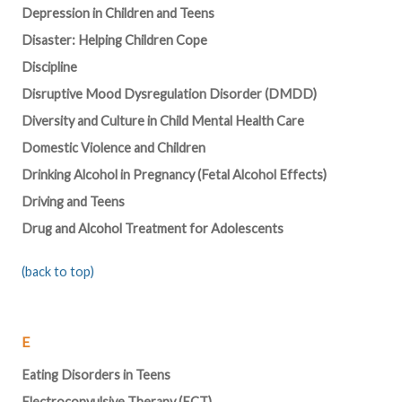
Depression in Children and Teens
Disaster: Helping Children Cope
Discipline
Disruptive Mood Dysregulation Disorder (DMDD)
Diversity and Culture in Child Mental Health Care
Domestic Violence and Children
Drinking Alcohol in Pregnancy (Fetal Alcohol Effects)
Driving and Teens
Drug and Alcohol Treatment for Adolescents
(back to top)
E
Eating Disorders in Teens
Electroconvulsive Therapy (ECT)