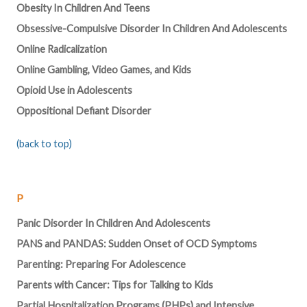
Obesity In Children And Teens
Obsessive-Compulsive Disorder In Children And Adolescents
Online Radicalization
Online Gambling, Video Games, and Kids
Opioid Use in Adolescents
Oppositional Defiant Disorder
(back to top)
P
Panic Disorder In Children And Adolescents
PANS and PANDAS: Sudden Onset of OCD Symptoms
Parenting: Preparing For Adolescence
Parents with Cancer: Tips for Talking to Kids
Partial Hospitalization Programs (PHPs) and Intensive