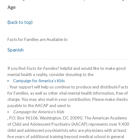
Age
(back to top)
Facts for Families are Available in:
Spanish
If you find
Facts for Families
? helpful and would like to make good
mental health a reality, consider donating to the
Campaign for America's Kids
. Your support will help us continue to produce and distribute Facts
for Families, as well as other vital mental health information, free of
charge. You may also mail in your contribution. Please make checks
payable to the AACAP and send to
Campaign for America's Kids
, P.O. Box 96106, Washington, DC 20090. The American Academy
of Child and Adolescent Psychiatry (AACAP) represents over 9,400
child and adolescent psychiatrists who are physicians with at least
five years of additional training beyond medical school in general