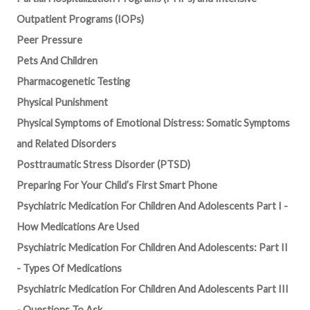
Outpatient Programs (IOPs)
Peer Pressure
Pets And Children
Pharmacogenetic Testing
Physical Punishment
Physical Symptoms of Emotional Distress: Somatic Symptoms
and Related Disorders
Posttraumatic Stress Disorder (PTSD)
Preparing For Your Child’s First Smart Phone
Psychiatric Medication For Children And Adolescents Part I -
How Medications Are Used
Psychiatric Medication For Children And Adolescents: Part II
- Types Of Medications
Psychiatric Medication For Children And Adolescents Part III
- Questions To Ask