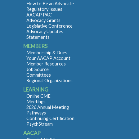
How to Be an Advocate
Regulatory Issues
AACAP PAC
Advocacy Grants
Legislative Conference
Advocacy Updates
Statements
MEMBERS
Membership & Dues
Your AACAP Account
Member Resources
Job Source
Committees
Regional Organizations
LEARNING
Online CME
Meetings
2026 Annual Meeting
Pathways
Continuing Certification
PsychStream
AACAP