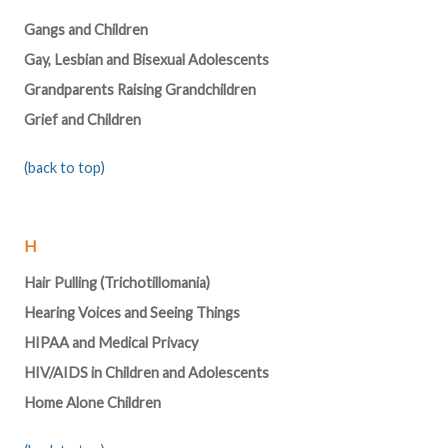
Gangs and Children
Gay, Lesbian and Bisexual Adolescents
Grandparents Raising Grandchildren
Grief and Children
(back to top)
H
Hair Pulling (Trichotillomania)
Hearing Voices and Seeing Things
HIPAA and Medical Privacy
HIV/AIDS in Children and Adolescents
Home Alone Children