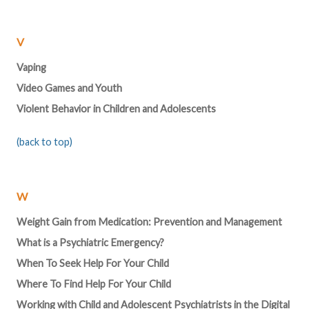
V
Vaping
Video Games and Youth
Violent Behavior in Children and Adolescents
(back to top)
W
Weight Gain from Medication: Prevention and Management
What is a Psychiatric Emergency?
When To Seek Help For Your Child
Where To Find Help For Your Child
Working with Child and Adolescent Psychiatrists in the Digital