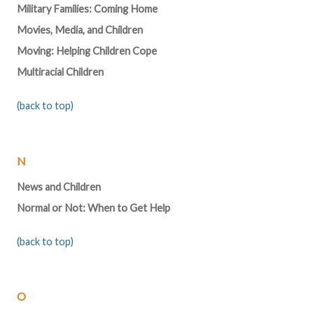
Military Families: Coming Home
Movies, Media, and Children
Moving: Helping Children Cope
Multiracial Children
(back to top)
N
News and Children
Normal or Not: When to Get Help
(back to top)
O