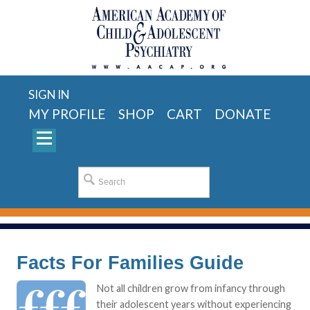
SIGN IN
MY PROFILE
SHOP
CART
DONATE
Facts For Families Guide
Not all children grow from infancy through
their adolescent years without experiencing