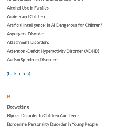
Alcohol Use in Families
Anxiety and Children
Artificial Intelligence: Is AI Dangerous for Children?
Aspergers Disorder
Attachment Disorders
Attention-Deficit Hyperactivity Disorder (ADHD)
Autism Spectrum Disorders
(back to top)
B
Bedwetting
Bipolar Disorder In Children And Teens
Borderline Personality Disorder in Young People