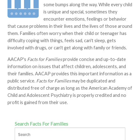
some bumps along the way. While every child
is unique and special, sometimes they
encounter emotions, feelings or behavior
that cause problems in their lives and the lives of those around
them. Families often worry when their child or teenager has
difficulty coping with things, feels sad, can't sleep, gets
involved with drugs, or can't get along with family or friends.
AACAP's
Facts for Families
provide concise and up-to-date
information on issues that affect children, adolescents, and
their families. AACAP provides this important information as a
public service.
Facts for Families
may be duplicated and
distributed free of charge as long as the American Academy of
Child and Adolescent Psychiatry is properly credited and no
profit is gained from their use.
Search Facts For Families