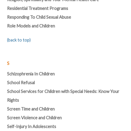
Residential Treatment Programs
Responding To Child Sexual Abuse
Role Models and Children
(back to top)
S
Schizophrenia In Children
School Refusal
School Services for Children with Special Needs: Know Your
Rights
Screen Time and Children
Screen Violence and Children
Self-Injury In Adolescents