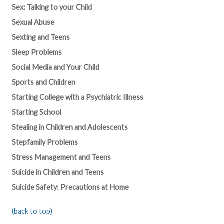
Sex: Talking to your Child
Sexual Abuse
Sexting and Teens
Sleep Problems
Social Media and Your Child
Sports and Children
Starting College with a Psychiatric Illness
Starting School
Stealing in Children and Adolescents
Stepfamily Problems
Stress Management and Teens
Suicide in Children and Teens
Suicide Safety: Precautions at Home
(back to top)