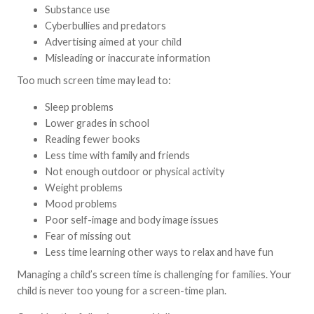
Substance use
Cyberbullies and predators
Advertising aimed at your child
Misleading or inaccurate information
Too much screen time may lead to:
Sleep problems
Lower grades in school
Reading fewer books
Less time with family and friends
Not enough outdoor or physical activity
Weight problems
Mood problems
Poor self-image and body image issues
Fear of missing out
Less time learning other ways to relax and have fun
Managing a child’s screen time is challenging for families. Your
child is never too young for a screen-time plan.