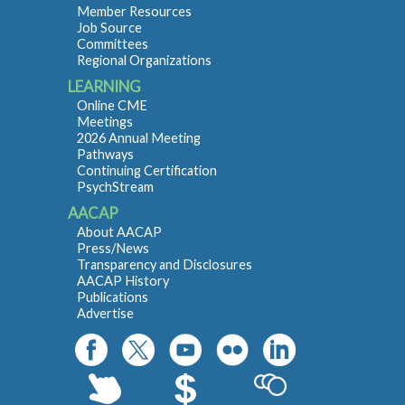
Member Resources
Job Source
Committees
Regional Organizations
LEARNING
Online CME
Meetings
2026 Annual Meeting
Pathways
Continuing Certification
PsychStream
AACAP
About AACAP
Press/News
Transparency and Disclosures
AACAP History
Publications
Advertise