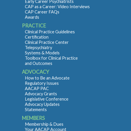
Early Career Psychiatrists
CAP as a Career: Video Interviews
CAP Career FAQs
Awards
PRACTICE
Clinical Practice Guidelines
Certification
Clinical Practice Center
Telepsychiatry
Systems & Models
Toolbox for Clinical Practice
and Outcomes
ADVOCACY
How to Be an Advocate
Regulatory Issues
AACAP PAC
Advocacy Grants
Legislative Conference
Advocacy Updates
Statements
MEMBERS
Membership & Dues
Your AACAP Account