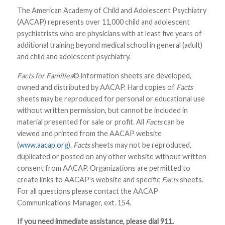
The American Academy of Child and Adolescent Psychiatry
(AACAP) represents over 11,000 child and adolescent
psychiatrists who are physicians with at least five years of
additional training beyond medical school in general (adult)
and child and adolescent psychiatry.
Facts for Families
© information sheets are developed,
owned and distributed by AACAP. Hard copies of
Facts
sheets may be reproduced for personal or educational use
without written permission, but cannot be included in
material presented for sale or profit. All
Facts
can be
viewed and printed from the AACAP website
(
www.aacap.org
).
Facts
sheets may not be reproduced,
duplicated or posted on any other website without written
consent from AACAP. Organizations are permitted to
create links to AACAP's website and specific
Facts
sheets.
For all questions please contact the AACAP
Communications Manager, ext. 154.
If you need immediate assistance, please dial 911.