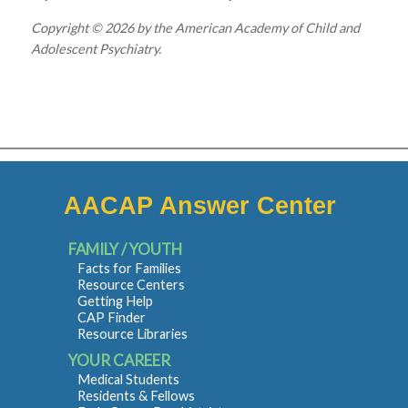
Copyright © 2026 by the American Academy of Child and
Adolescent Psychiatry.
AACAP Answer Center
FAMILY / YOUTH
Facts for Families
Resource Centers
Getting Help
CAP Finder
Resource Libraries
YOUR CAREER
Medical Students
Residents & Fellows