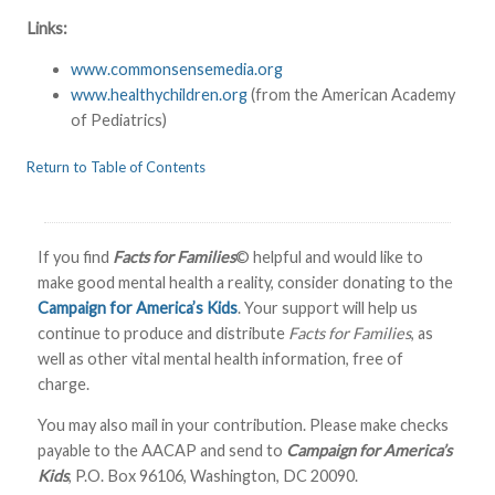
L
inks:
www.commonsensemedia.org
www.healthychildren.org
(from the American Academy
of Pediatrics)
Return to Table of Contents
If you find
Facts for Families
© helpful and would like to
make good mental health a reality, consider donating to the
Campaign for America’s Kids
. Your support will help us
continue to produce and distribute
Facts for Families
, as
well as other vital mental health information, free of
charge.
You may also mail in your contribution. Please make checks
payable to the AACAP and send to
Campaign for America’s
Kids
, P.O. Box 96106, Washington, DC 20090.