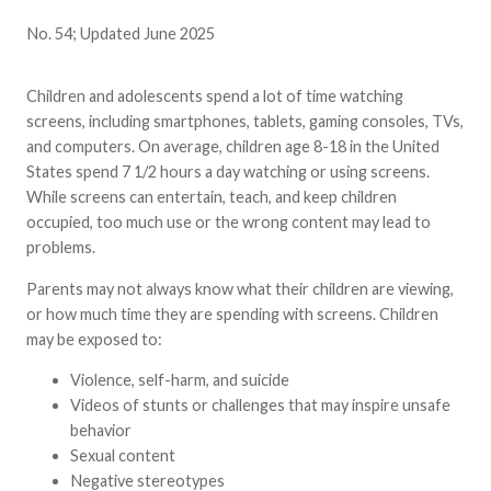
No. 54; Updated June 2025
Children and adolescents spend a lot of time watching
screens, including smartphones, tablets, gaming consoles, TVs,
and computers. On average, children age 8-18 in the United
States spend 7 1/2 hours a day watching or using screens.
While screens can entertain, teach, and keep children
occupied, too much use or the wrong content may lead to
problems.
Parents may not always know what their children are viewing,
or how much time they are spending with screens. Children
may be exposed to:
Violence, self-harm, and suicide
Videos of stunts or challenges that may inspire unsafe
behavior
Sexual content
Negative stereotypes