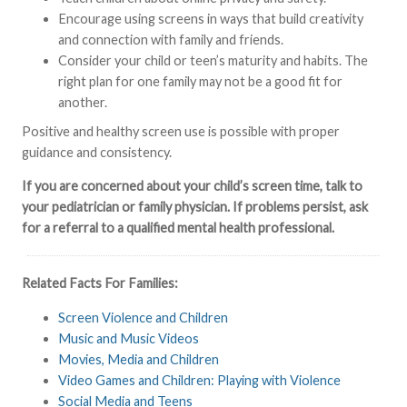
Encourage using screens in ways that build creativity
and connection with family and friends.
Consider your child or teen’s maturity and habits. The
right plan for one family may not be a good fit for
another.
Positive and healthy screen use is possible with proper
guidance and consistency.
If you are concerned about your child’s screen time, talk to
your pediatrician or family physician. If problems persist, ask
for a referral to a qualified mental health professional.
Related Facts For Families:
Screen Violence and Children
Music and Music Videos
Movies, Media and Children
Video Games and Children: Playing with Violence
Social Media and Teens