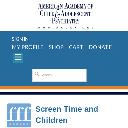
SIGN IN
MY PROFILE
SHOP
CART
DONATE
Screen Time and
Children