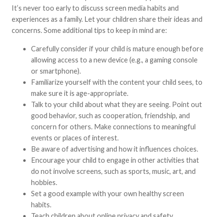
It’s never too early to discuss screen media habits and
experiences as a family. Let your children share their ideas and
concerns. Some additional tips to keep in mind are:
Carefully consider if your child is mature enough before
allowing access to a new device (e.g., a gaming console
or smartphone).
Familiarize yourself with the content your child sees, to
make sure it is age-appropriate.
Talk to your child about what they are seeing. Point out
good behavior, such as cooperation, friendship, and
concern for others. Make connections to meaningful
events or places of interest.
Be aware of advertising and how it influences choices.
Encourage your child to engage in other activities that
do not involve screens, such as sports, music, art, and
hobbies.
Set a good example with your own healthy screen
habits.
Teach children about online privacy and safety.