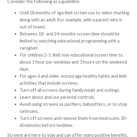
Consider the following as a guideline:
Until 18 months of age limit screen use to video chatting
along with an adult (for example, with a parent who is
out of town).
Between 18- and 24-months screen time should be
limited to watching educational programming with a
caregiver.
For children 2-5, limit non-educational screen time to
about 1 hour per weekday and 3 hours on the weekend
days.
For ages 6 and older, encourage healthy habits and limit
activities that include screens.
Turn off all screens during family meals and outings.
Learn about and use parental controls.
Avoid using screens as pacifiers, babysitters, or to stop
tantrums.
Turn off screens and remove them from bedrooms 30-
60 minutes before bedtime.
Screens are here to stay and can offer many positive benefits.