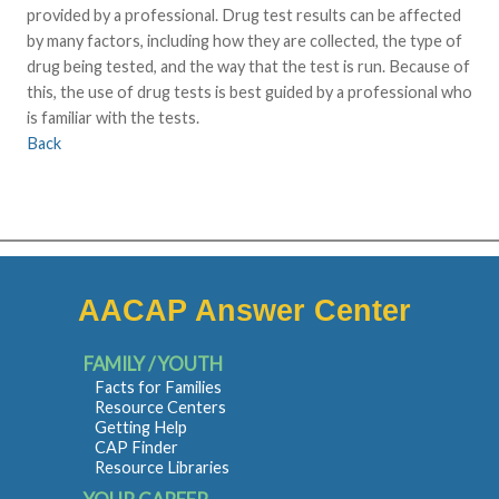
provided by a professional. Drug test results can be affected
by many factors, including how they are collected, the type of
drug being tested, and the way that the test is run. Because of
this, the use of drug tests is best guided by a professional who
is familiar with the tests.
Back
AACAP Answer Center
FAMILY / YOUTH
Facts for Families
Resource Centers
Getting Help
CAP Finder
Resource Libraries