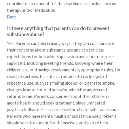
coordinated treatment for the psychiatric disorder, such as
therapy and/or medication.
Back
Is there anything that parents can do to prevent
substance abuse?
Yes. Parents can help in many ways. They can communicate
their concerns about substance use and can set clear
expectations for behavior. Supervision and monitoring are
important, including meeting friends, knowing where their
children are, and having developmentally appropriate rules, for
example curfews. Parents can be alert to early signs of
substance use, such as smelling alcohol or cigarette smoke,
changes in mood or odd behavior when the adolescent
returns home. Parents concerned about their children's
mental health should seek treatment, since untreated
psychiatric disorders can increase the risk of substance abuse.
Parents who have mental health or substance use problems
should seek treatment for themselves, and also to help