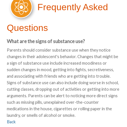
Frequently Asked
Questions
What are the signs of substance use?
Parents should consider substance use when they notice
changes in their adolescent's behavior. Changes that might be
a sign of substance use include increased moodiness or
sudden changes in mood, getting into fights, secretiveness,
and associating with friends who are getting into trouble.
Signs of substance use can also include doing worse in school,
cutting classes, dropping out of activities or getting into more
arguments. Parents can be alert to noticing more direct signs
such as missing pills, unexplained over-the-counter
medications in the house, cigarettes or rolling paper in the
laundry, or smells of alcohol or smoke.
Back