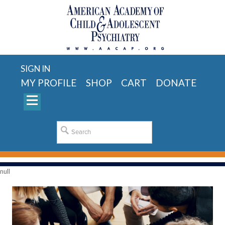
SIGN IN
MY PROFILE
SHOP
CART
DONATE
null