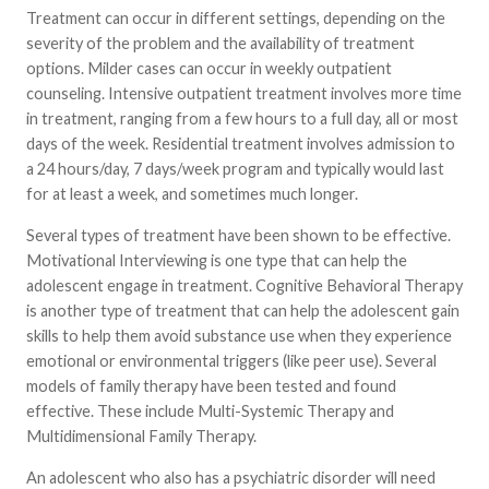
Treatment can occur in different settings, depending on the
severity of the problem and the availability of treatment
options. Milder cases can occur in weekly outpatient
counseling. Intensive outpatient treatment involves more time
in treatment, ranging from a few hours to a full day, all or most
days of the week. Residential treatment involves admission to
a 24 hours/day, 7 days/week program and typically would last
for at least a week, and sometimes much longer.
Several types of treatment have been shown to be effective.
Motivational Interviewing is one type that can help the
adolescent engage in treatment. Cognitive Behavioral Therapy
is another type of treatment that can help the adolescent gain
skills to help them avoid substance use when they experience
emotional or environmental triggers (like peer use). Several
models of family therapy have been tested and found
effective. These include Multi-Systemic Therapy and
Multidimensional Family Therapy.
An adolescent who also has a psychiatric disorder will need