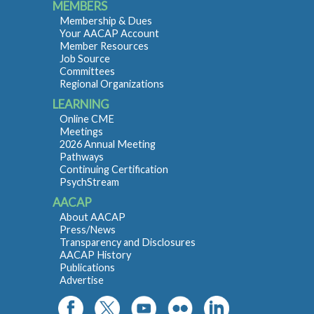
MEMBERS
Membership & Dues
Your AACAP Account
Member Resources
Job Source
Committees
Regional Organizations
LEARNING
Online CME
Meetings
2026 Annual Meeting
Pathways
Continuing Certification
PsychStream
AACAP
About AACAP
Press/News
Transparency and Disclosures
AACAP History
Publications
Advertise