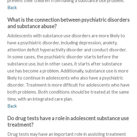
prevent their children from having a substance use problem.
Back
What is the connection between psychiatric disorders
and substance abuse?
Adolescents with substance use disorders are more likely to
have a psychiatric disorder, including depression, anxiety,
attention deficit hyperactivity disorder and conduct disorder.
In some cases, the psychiatric disorder starts before the
substance use, but in other cases, it starts after substance
use has become a problem. Additionally, substance use is more
likely to continue in adolescents who also have a psychiatric
disorder. Treatment is more difficult for adolescents who have
both problems. Both conditions should be treated at the same
time, with an integrated care plan.
Back
Do drug tests have a role in adolescent substance use
treatment?
Drug tests may have an important role in assisting treatment