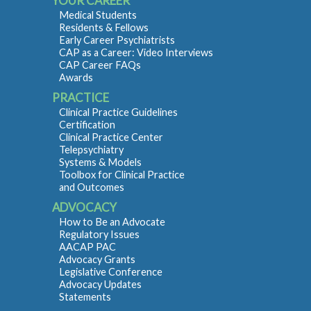
YOUR CAREER
Medical Students
Residents & Fellows
Early Career Psychiatrists
CAP as a Career: Video Interviews
CAP Career FAQs
Awards
PRACTICE
Clinical Practice Guidelines
Certification
Clinical Practice Center
Telepsychiatry
Systems & Models
Toolbox for Clinical Practice
and Outcomes
ADVOCACY
How to Be an Advocate
Regulatory Issues
AACAP PAC
Advocacy Grants
Legislative Conference
Advocacy Updates
Statements