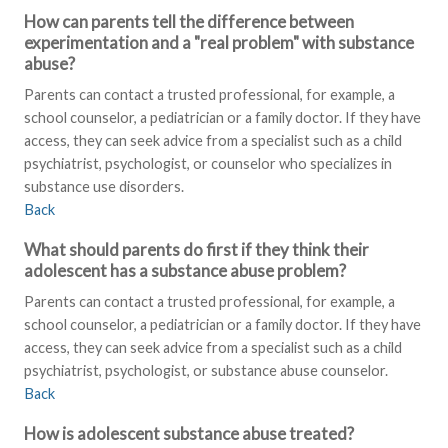
How can parents tell the difference between
experimentation and a "real problem" with substance
abuse?
Parents can contact a trusted professional, for example, a
school counselor, a pediatrician or a family doctor. If they have
access, they can seek advice from a specialist such as a child
psychiatrist, psychologist, or counselor who specializes in
substance use disorders.
Back
What should parents do first if they think their
adolescent has a substance abuse problem?
Parents can contact a trusted professional, for example, a
school counselor, a pediatrician or a family doctor. If they have
access, they can seek advice from a specialist such as a child
psychiatrist, psychologist, or substance abuse counselor.
Back
How is adolescent substance abuse treated?