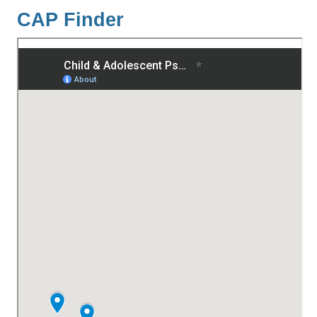
CAP Finder