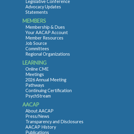
Legislative Conference
Advocacy Updates
Statements
MEMBERS
Membership & Dues
Your AACAP Account
Member Resources
Job Source
Committees
Regional Organizations
LEARNING
Online CME
Meetings
2026 Annual Meeting
Pathways
Continuing Certification
PsychStream
AACAP
About AACAP
Press/News
Transparency and Disclosures
AACAP History
Publications