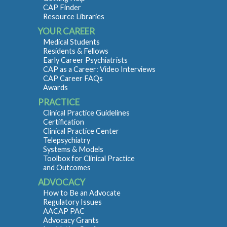
CAP Finder
Resource Libraries
YOUR CAREER
Medical Students
Residents & Fellows
Early Career Psychiatrists
CAP as a Career: Video Interviews
CAP Career FAQs
Awards
PRACTICE
Clinical Practice Guidelines
Certification
Clinical Practice Center
Telepsychiatry
Systems & Models
Toolbox for Clinical Practice
and Outcomes
ADVOCACY
How to Be an Advocate
Regulatory Issues
AACAP PAC
Advocacy Grants