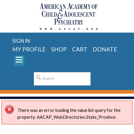
SIGN IN
MY PROFILE
SHOP
CART
DONATE
There was an error loading the value list query for the
property: AACAP_WebDirectories.State_Province