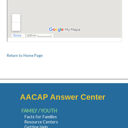
Return to Home Page
AACAP Answer Center
FAMILY / YOUTH
Facts for Families
Resource Centers
Getting Help