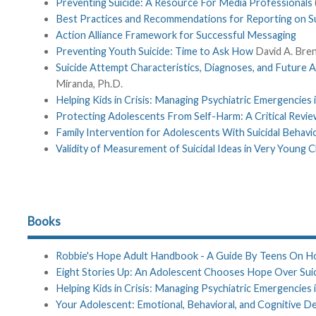
Preventing Suicide: A Resource For Media Professionals
Best Practices and Recommendations for Reporting on Su
Action Alliance Framework for Successful Messaging
Preventing Youth Suicide: Time to Ask How
David A. Bren
Suicide Attempt Characteristics, Diagnoses, and Future 
Miranda, Ph.D.
Helping Kids in Crisis: Managing Psychiatric Emergencies
Protecting Adolescents From Self-Harm: A Critical Revie
Family Intervention for Adolescents With Suicidal Behavi
Validity of Measurement of Suicidal Ideas in Very Young C
Books
Robbie's Hope Adult Handbook - A Guide By Teens On Ho
Eight Stories Up: An Adolescent Chooses Hope Over Sui
Helping Kids in Crisis: Managing Psychiatric Emergencies
Your Adolescent: Emotional, Behavioral, and Cognitive 