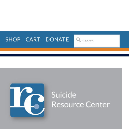
E
SHOP
CART
DONATE