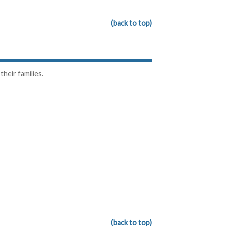
(back to top)
heir families.
(back to top)