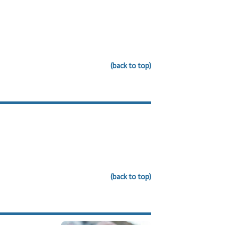
(back to top)
(back to top)