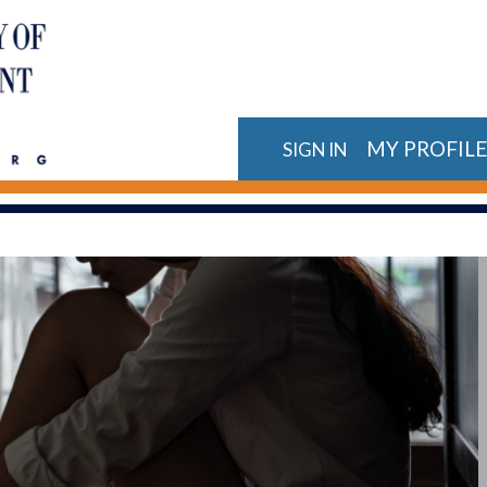
MY PROFIL
SIGN IN