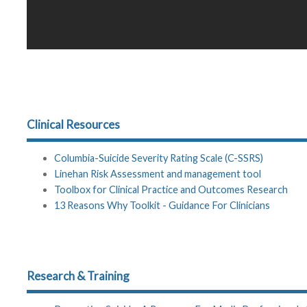
Clinical Resources
Columbia-Suicide Severity Rating Scale (C-SSRS)
Linehan Risk Assessment and management tool
Toolbox for Clinical Practice and Outcomes Research
13 Reasons Why Toolkit - Guidance For Clinicians
Research & Training