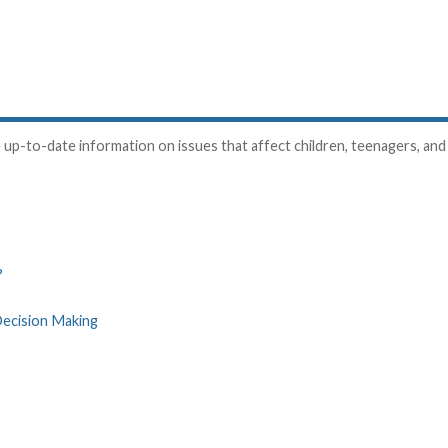
up-to-date information on issues that affect children, teenagers, and t
?
Decision Making