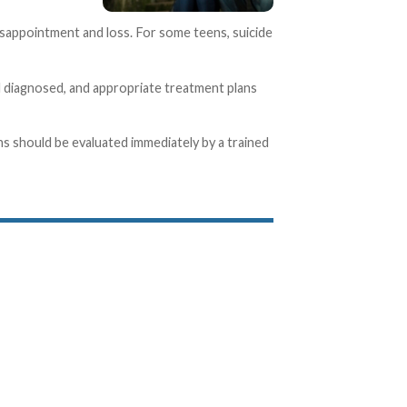
isappointment and loss. For some teens, suicide
nd diagnosed, and appropriate treatment plans
ns should be evaluated immediately by a trained