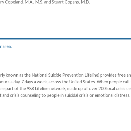
ary Copeland, M.A., M.S. and Stuart Copans, M.D.
r area.
ly known as the National Suicide Prevention Lifeline) provides free an
 hours a day, 7 days a week, across the United States. When people call, 
e part of the 988 Lifeline network, made up of over 200 local crisis c
and crisis counseling to people in suicidal crisis or emotional distress