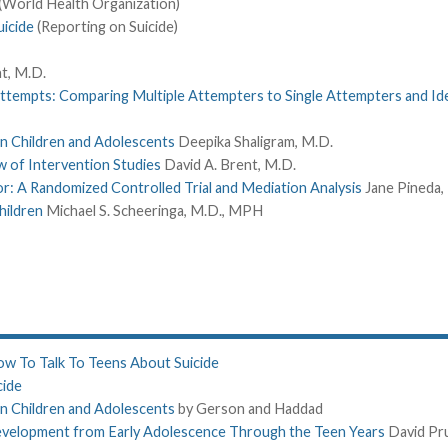
(World Health Organization)
icide
(Reporting on Suicide)
t, M.D.
Attempts: Comparing Multiple Attempters to Single Attempters and Id
 in Children and Adolescents
Deepika Shaligram, M.D.
w of Intervention Studies
David A. Brent, M.D.
or: A Randomized Controlled Trial and Mediation Analysis
Jane Pineda,
hildren
Michael S. Scheeringa, M.D., MPH
w To Talk To Teens About Suicide
cide
 in Children and Adolescents
by Gerson and Haddad
Development from Early Adolescence Through the Teen Years
David Pr