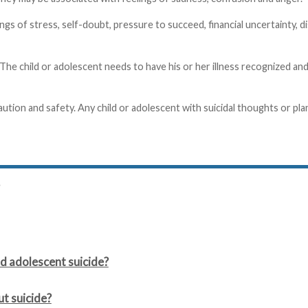
gs of stress, self-doubt, pressure to succeed, financial uncertainty, d
 The child or adolescent needs to have his or her illness recognized a
aution and safety. Any child or adolescent with suicidal thoughts or pla
d adolescent suicide?
ut suicide?