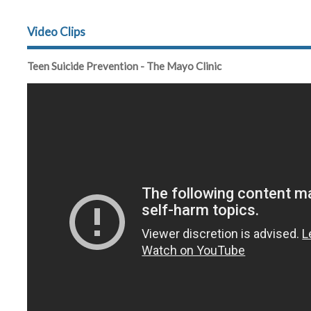
Video Clips
Teen Suicide Prevention - The Mayo Clinic