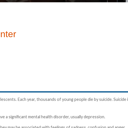
nter
escents. Each year, thousands of young people die by suicide. Suicide 
e a significant mental health disorder, usually depression.
hey may be associated with feelings of sadness, confusion and anger.