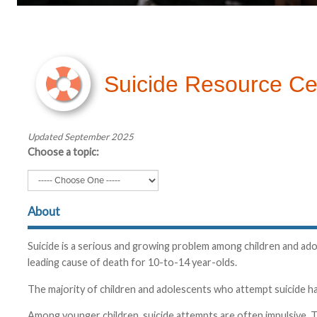
Suicide Resource Ce
Updated September 2025
Choose a topic:
About
Suicide is a serious and growing problem among children and adol
leading cause of death for 10-to-14 year-olds.
The majority of children and adolescents who attempt suicide hav
Among younger children, suicide attempts are often impulsive. T