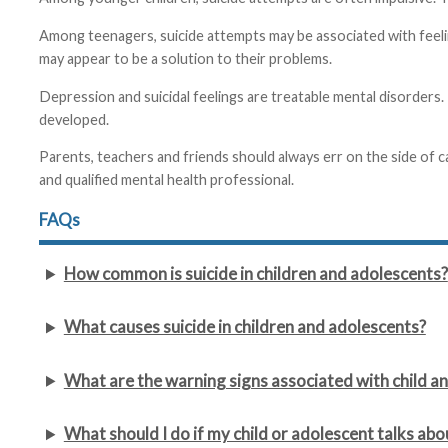
Among teenagers, suicide attempts may be associated with feelin
may appear to be a solution to their problems.
Depression and suicidal feelings are treatable mental disorders.
developed.
Parents, teachers and friends should always err on the side of c
and qualified mental health professional.
FAQs
How common is suicide in children and adolescents?
What causes suicide in children and adolescents?
What are the warning signs associated with child an
What should I do if my child or adolescent talks abo