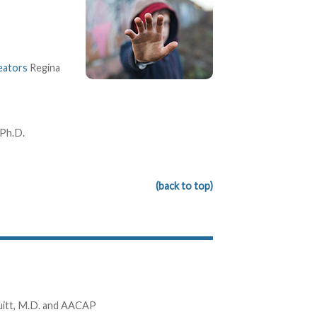
eators
Regina
 Ph.D.
(back to top)
uitt, M.D. and AACAP