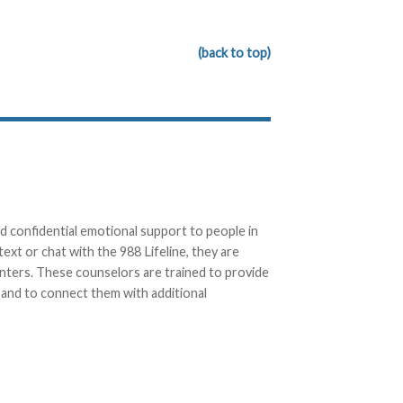
(back to top)
d confidential emotional support to people in
text or chat with the 988 Lifeline, they are
enters. These counselors are trained to provide
, and to connect them with additional