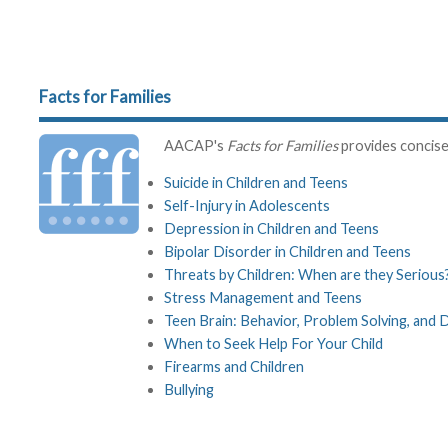
Facts for Families
AACAP's
Facts for Families
provides concise 
Suicide in Children and Teens
Self-Injury in Adolescents
Depression in Children and Teens
Bipolar Disorder in Children and Teens
Threats by Children: When are they Serious
Stress Management and Teens
Teen Brain: Behavior, Problem Solving, and 
When to Seek Help For Your Child
Firearms and Children
Bullying