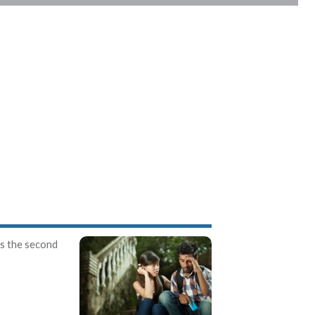
is the second