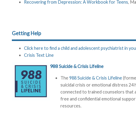
Recovering from Depression: A Workbook for Teens
, M
Getting Help
Click here to find a child and adolescent psychiatrist in you
Crisis Text Line
988
Suicide & Crisis Lifeline
The
988 Suicide & Crisis Lifeline
(former
suicidal crisis or emotional distress 24
connected to trained counselors that ar
free and confidential emotional support 
resources.