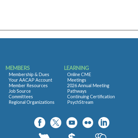
MEMBERS
LEARNING
Membership & Dues
Online CME
Your AACAP Account
Meetings
Member Resources
2026 Annual Meeting
Job Source
Pathways
Committees
Continuing Certification
Regional Organizations
PsychStream