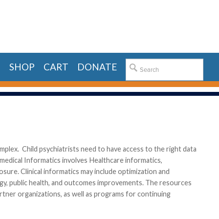
E
SHOP
CART
DONATE
complex. Child psychiatrists need to have access to the right data
medical Informatics involves Healthcare informatics,
osure. Clinical informatics may include optimization and
logy, public health, and outcomes improvements. The resources
artner organizations, as well as programs for continuing