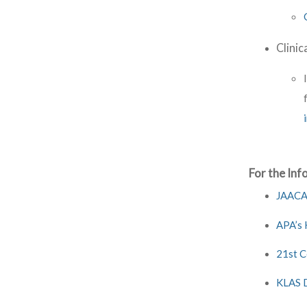
Clinic
For the Inf
JAACAP
APA’s 
21st C
KLAS D