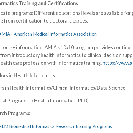
formatics Training and Certifications
icate programs: Different educational levels are available for 
g from certification to doctoral degrees.
AMIA - American Medical Informatics Association
 course information: AMIA's 10x10 program provides continuin
from introductory health informatics to clinical decision supp
health care profession with informatics training.
https://www.
ors in Health Informatics
s in Health Informatics/Clinical Informatics/Data Science
ral Programs in Health Informatics (PhD)
rch Programs:
NLM Biomedical Informatics Research Training Programs