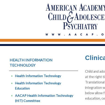
Clinic
HEALTH INFORMATION 
TECHNOLOGY
Child and ado
Health Information Technology
at the right 
Translational
Health Information Technology
integration w
Education
below allow f
AACAP Health Information Technology
education, ce
(HIT) Committee