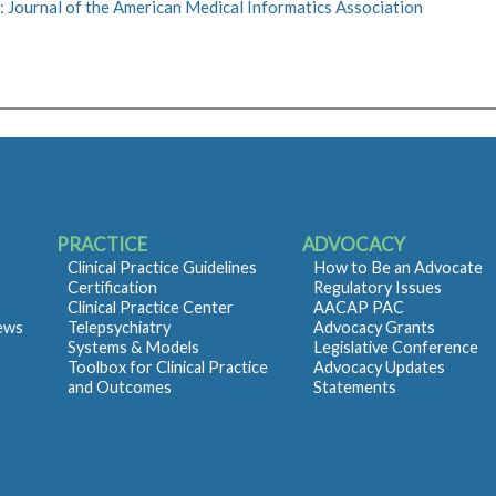
 Journal of the American Medical Informatics Association
PRACTICE
ADVOCACY
Clinical Practice Guidelines
How to Be an Advocate
Certification
Regulatory Issues
Clinical Practice Center
AACAP PAC
iews
Telepsychiatry
Advocacy Grants
Systems & Models
Legislative Conference
Toolbox for Clinical Practice
Advocacy Updates
and Outcomes
Statements