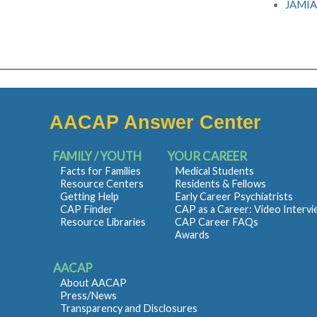
JAMIA:
AACAP Answer Center
FAMILY / YOUTH
YOUR CAREER
Facts for Families
Medical Students
Resource Centers
Residents & Fellows
Getting Help
Early Career Psychiatrists
CAP Finder
CAP as a Career: Video Interv
Resource Libraries
CAP Career FAQs
Awards
AACAP
About AACAP
Press/News
Transparency and Disclosures