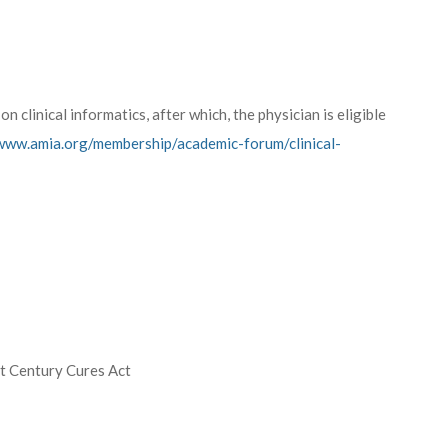
n clinical informatics, after which, the physician is eligible
/www.amia.org/membership/academic-forum/clinical-
st Century Cures Act