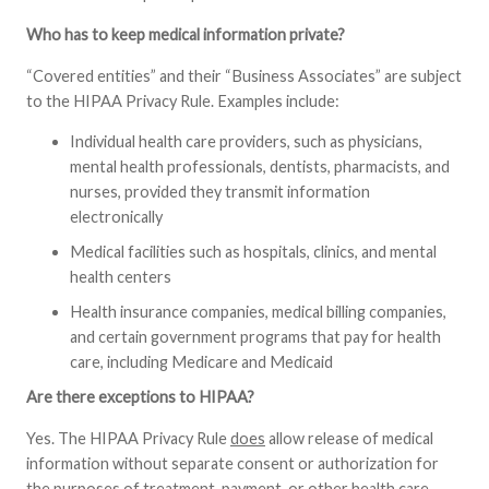
Who has to keep medical information private?
“Covered entities” and their “Business Associates” are subject
to the HIPAA Privacy Rule. Examples include:
Individual health care providers, such as physicians,
mental health professionals, dentists, pharmacists, and
nurses, provided they transmit information
electronically
Medical facilities such as hospitals, clinics, and mental
health centers
Health insurance companies, medical billing companies,
and certain government programs that pay for health
care, including Medicare and Medicaid
Are there exceptions to HIPAA?
Yes. The HIPAA Privacy Rule
does
allow release of medical
information without separate consent or authorization for
the purposes of treatment, payment, or other health care