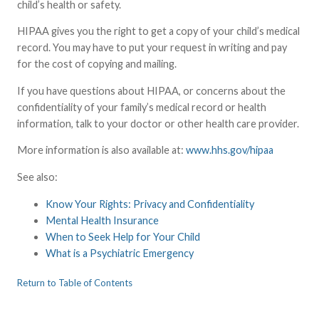
child’s health or safety.
HIPAA gives you the right to get a copy of your child’s medical
record. You may have to put your request in writing and pay
for the cost of copying and mailing.
If you have questions about HIPAA, or concerns about the
confidentiality of your family’s medical record or health
information, talk to your doctor or other health care provider.
More information is also available at:
www.hhs.gov/hipaa
See also:
Know Your Rights: Privacy and Confidentiality
Mental Health Insurance
When to Seek Help for Your Child
What is a Psychiatric Emergency
Return to Table of Contents