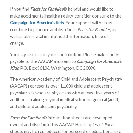
If you find
Facts for Families
© helpful and would like to
make good mental health a reality, consider donating to the
Campaign for America’s Kids
. Your support will help us
continue to produce and distribute
Facts for Families
, as
well as other vital mental health information, free of
charge.
You may also mail in your contribution. Please make checks
payable to the AACAP and send to
Campaign for America’s
Kids
, P.O. Box 96106, Washington, DC 20090.
The American Academy of Child and Adolescent Psychiatry
(AACAP) represents over 11,000 child and adolescent
psychiatrists who are physicians with at least five years of
additional training beyond medical school in general (adult)
and child and adolescent psychiatry.
Facts for Families
© information sheets are developed,
owned and distributed by AACAP. Hard copies of
Facts
sheets may be reproduced for personal or educational use