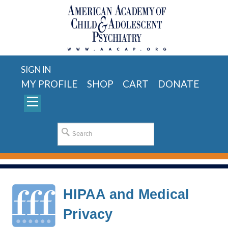
SIGN IN
MY PROFILE
SHOP
CART
DONATE
HIPAA and Medical
Privacy