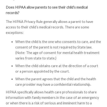
Does HIPAA allow parents to see their child’s medical
records?
The HIPAA Privacy Rule generally allows a parent to have
access to their child’s medical records. There are some
exceptions:
When the child is the one who consents to care, and the
consent of the parent is not required by State law.
(Note: The age of consent for mental health treatment
varies from state to state.)
When the child obtains care at the direction of a court
or a person appointed by the court.
When the parent agrees that the child and the health
care provider may have a confidential relationship.
HIPAA specifically allows health care professionals to share
information with family members in the case of an emergency
or when there is a risk of serious and imminent harm to a