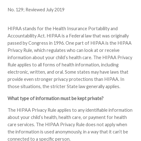
No. 129; Reviewed July 2019
HIPAA stands for the Health Insurance Portability and
Accountability Act. HIPAA is a Federal law that was originally
passed by Congress in 1996. One part of HIPAA is the HIPAA
Privacy Rule, which regulates who can look at or receive
information about your child’s health care. The HIPAA Privacy
Rule applies to all forms of health information, including
electronic, written, and oral. Some states may have laws that
provide even stronger privacy protections than HIPAA. In
those situations, the stricter State law generally applies.
What type of information must be kept private?
The HIPAA Privacy Rule applies to any identifiable information
about your child’s health, health care, or payment for health
care services. The HIPAA Privacy Rule does not apply when
the information is used anonymously, in a way that it can’t be
connected to a specific person.