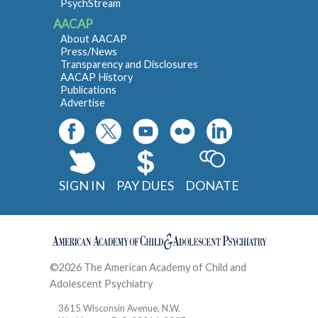
PsychStream
AACAP
About AACAP
Press/News
Transparency and Disclosures
AACAP History
Publications
Advertise
SIGN IN
PAY DUES
DONATE
©2026 The American Academy of Child and
Adolescent Psychiatry
Contact
3615 Wisconsin Avenue, N.W.