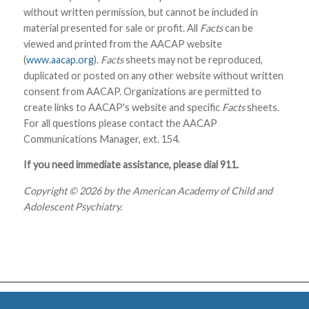
without written permission, but cannot be included in
material presented for sale or profit. All
Facts
can be
viewed and printed from the AACAP website
(
www.aacap.org
).
Facts
sheets may not be reproduced,
duplicated or posted on any other website without written
consent from AACAP. Organizations are permitted to
create links to AACAP's website and specific
Facts
sheets.
For all questions please contact the AACAP
Communications Manager, ext. 154.
If you need immediate assistance, please dial 911.
Copyright © 2026 by the American Academy of Child and
Adolescent Psychiatry.