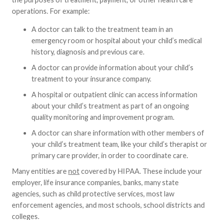
operations. For example:
A doctor can talk to the treatment team in an
emergency room or hospital about your child’s medical
history, diagnosis and previous care.
A doctor can provide information about your child’s
treatment to your insurance company.
A hospital or outpatient clinic can access information
about your child’s treatment as part of an ongoing
quality monitoring and improvement program.
A doctor can share information with other members of
your child’s treatment team, like your child’s therapist or
primary care provider, in order to coordinate care.
Many entities are
not
covered by HIPAA. These include your
employer, life insurance companies, banks, many state
agencies, such as child protective services, most law
enforcement agencies, and most schools, school districts and
colleges.