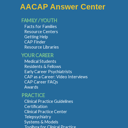
AACAP Answer Center
FAMILY / YOUTH
Facts for Families
Resource Centers
Getting Help
CAP Finder
Resource Libraries
YOUR CAREER
Medical Students
Residents & Fellows
Early Career Psychiatrists
CAP as a Career: Video Interviews
CAP Career FAQs
Awards
PRACTICE
Clinical Practice Guidelines
Certification
Clinical Practice Center
Telepsychiatry
Systems & Models
Toolbox for Clinical Practice