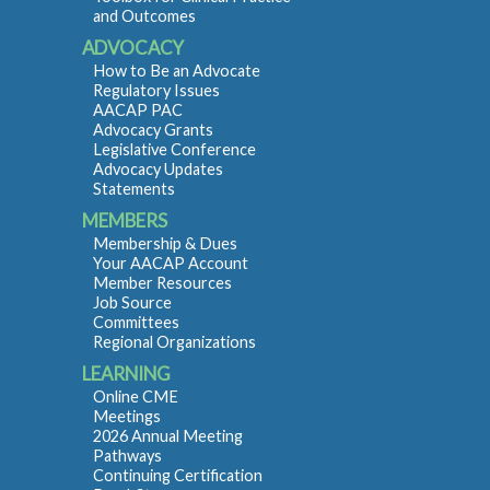
and Outcomes
ADVOCACY
How to Be an Advocate
Regulatory Issues
AACAP PAC
Advocacy Grants
Legislative Conference
Advocacy Updates
Statements
MEMBERS
Membership & Dues
Your AACAP Account
Member Resources
Job Source
Committees
Regional Organizations
LEARNING
Online CME
Meetings
2026 Annual Meeting
Pathways
Continuing Certification