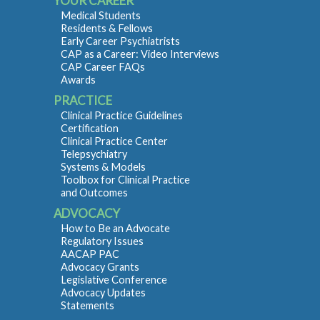
YOUR CAREER
Medical Students
Residents & Fellows
Early Career Psychiatrists
CAP as a Career: Video Interviews
CAP Career FAQs
Awards
PRACTICE
Clinical Practice Guidelines
Certification
Clinical Practice Center
Telepsychiatry
Systems & Models
Toolbox for Clinical Practice
and Outcomes
ADVOCACY
How to Be an Advocate
Regulatory Issues
AACAP PAC
Advocacy Grants
Legislative Conference
Advocacy Updates
Statements