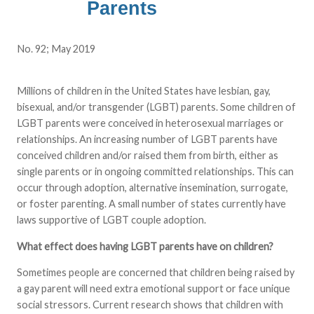
Parents
No. 92; May 2019
Millions of children in the United States have lesbian, gay,
bisexual, and/or transgender (LGBT) parents. Some children of
LGBT parents were conceived in heterosexual marriages or
relationships. An increasing number of LGBT parents have
conceived children and/or raised them from birth, either as
single parents or in ongoing committed relationships. This can
occur through adoption, alternative insemination, surrogate,
or foster parenting. A small number of states currently have
laws supportive of LGBT couple adoption.
What effect does having LGBT parents have on children?
Sometimes people are concerned that children being raised by
a gay parent will need extra emotional support or face unique
social stressors. Current research shows that children with