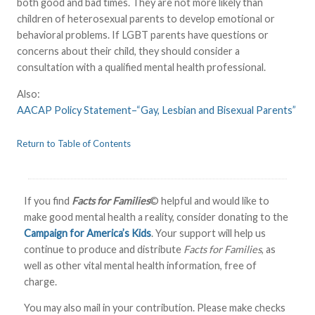
both good and bad times. They are not more likely than
children of heterosexual parents to develop emotional or
behavioral problems. If LGBT parents have questions or
concerns about their child, they should consider a
consultation with a qualified mental health professional.
Also:
AACAP Policy Statement–“Gay, Lesbian and Bisexual Parents”
Return to Table of Contents
If you find
Facts for Families
© helpful and would like to
make good mental health a reality, consider donating to the
Campaign for America’s Kids
. Your support will help us
continue to produce and distribute
Facts for Families
, as
well as other vital mental health information, free of
charge.
You may also mail in your contribution. Please make checks