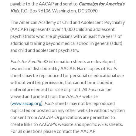
payable to the AACAP and send to
Campaign for America’s
Kids
, P.O. Box 96106, Washington, DC 20090.
The American Academy of Child and Adolescent Psychiatry
(AACAP) represents over 11,000 child and adolescent
psychiatrists who are physicians with at least five years of
additional training beyond medical school in general (adult)
and child and adolescent psychiatry.
Facts for Families
© information sheets are developed,
owned and distributed by AACAP. Hard copies of
Facts
sheets may be reproduced for personal or educational use
without written permission, but cannot be included in
material presented for sale or profit. All
Facts
can be
viewed and printed from the AACAP website
(
www.aacap.org
).
Facts
sheets may not be reproduced,
duplicated or posted on any other website without written
consent from AACAP. Organizations are permitted to
create links to AACAP's website and specific
Facts
sheets.
For all questions please contact the AACAP