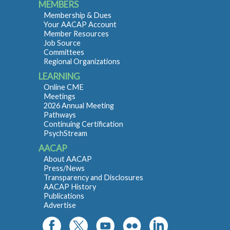
MEMBERS
Membership & Dues
Your AACAP Account
Member Resources
Job Source
Committees
Regional Organizations
LEARNING
Online CME
Meetings
2026 Annual Meeting
Pathways
Continuing Certification
PsychStream
AACAP
About AACAP
Press/News
Transparency and Disclosures
AACAP History
Publications
Advertise