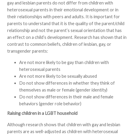
gay and lesbian parents do not differ from children with
heterosexual parents in their emotional development or in
their relationships with peers and adults. It is important for
parents to understand that it is the quality of the parent/child
relationship and not the parent’s sexual orientation that has
an effect on a child’s development. Research has shown that in
contrast to common beliefs, children of lesbian, gay, or
transgender parents:
Are not more likely to be gay than children with
heterosexual parents
Are not more likely to be sexually abused
Do not show differences in whether they think of
themselves as male or female (gender identity)
Do not show differences in their male and female
behaviors (gender role behavior)
Raising children in a LGBT household
Although research shows that children with gay and lesbian
parents are as well-adjusted as children with heterosexual