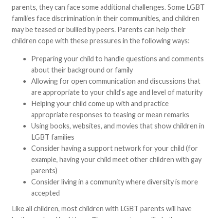
parents, they can face some additional challenges. Some LGBT
families face discrimination in their communities, and children
may be teased or bullied by peers. Parents can help their
children cope with these pressures in the following ways:
Preparing your child to handle questions and comments
about their background or family
Allowing for open communication and discussions that
are appropriate to your child’s age and level of maturity
Helping your child come up with and practice
appropriate responses to teasing or mean remarks
Using books, websites, and movies that show children in
LGBT families
Consider having a support network for your child (for
example, having your child meet other children with gay
parents)
Consider living in a community where diversity is more
accepted
Like all children, most children with LGBT parents will have