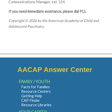
Communications Manager, ext. 154.
If you need immediate assistance, please dial 911.
Copyright © 2026 by the American Academy of Child and
Adolescent Psychiatry.
AACAP Answer Center
FAMILY / YOUTH
Facts for Families
Resource Centers
Getting Help
CAP Finder
Resource Libraries