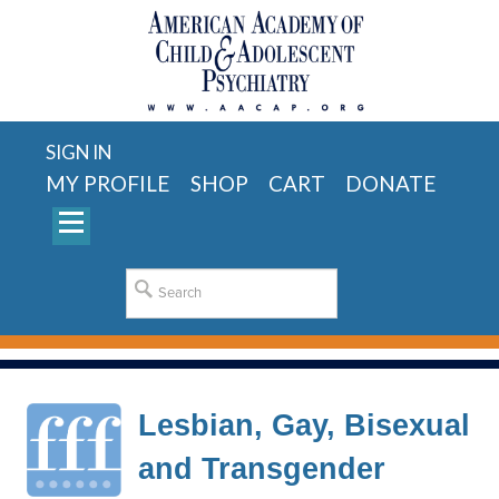
SIGN IN
MY PROFILE
SHOP
CART
DONATE
Lesbian, Gay, Bisexual
and Transgender